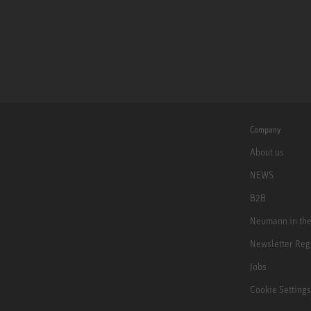
Company
About us
NEWS
B2B
Neumann in th
Newsletter Reg
Jobs
Cookie Settings