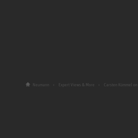
Neumann
Expert Views & More
Carsten Kümmel on