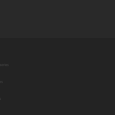
sories
es
s