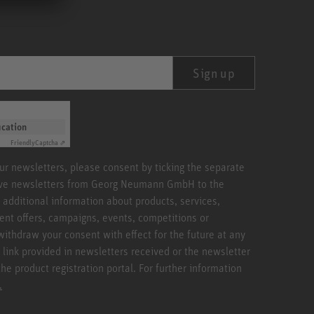
Sign up
ication
Friendly
Captcha ⇗
our newsletters, please consent by ticking the separate
ive newsletters from Georg Neumann GmbH to the
 additional information about products, services,
ent offers, campaigns, events, competitions or
withdraw your consent with effect for the future at any
 link provided in newsletters received or the newsletter
the product registration portal. For further information
.