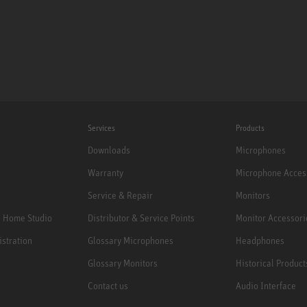
Services
Products
Downloads
Microphones
Warranty
Microphone Acces
Service & Repair
Monitors
e Home Studio
Distributor & Service Points
Monitor Accessori
istration
Glossary Microphones
Headphones
Glossary Monitors
Historical Product
Contact us
Audio Interface