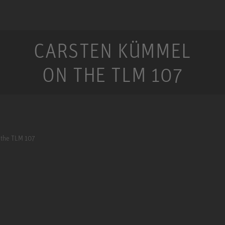
CARSTEN KÜMMEL
ON THE TLM 107
 the TLM 107