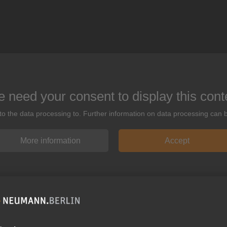
 need your consent to display this cont
 to the data processing to. Further information on data processing can 
More information
Accept