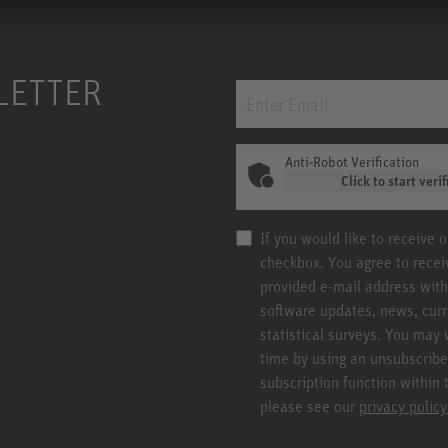
LETTER
Anti-Robot Verification
Click to start verif
If you would like to receive 
checkbox. You agree to rece
provided e-mail address with
software updates, news, curr
statistical surveys. You may 
time by using an unsubscribe
subscription function within 
please see our
privacy policy