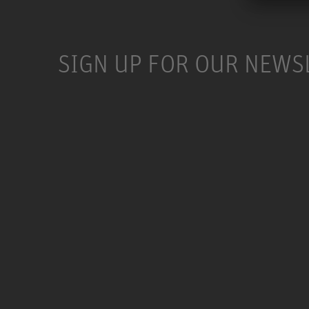
SIGN UP FOR OUR NEWS