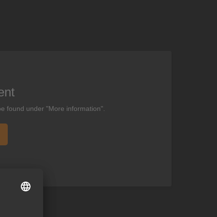
ent
be found under "More information".