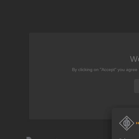
We
By clicking on "Accept" you agree