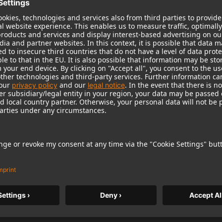
TLM 107 Studio Set
TLM 107 Studio Set