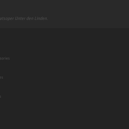
aatsoper Unter den Linden.
sories
es
s