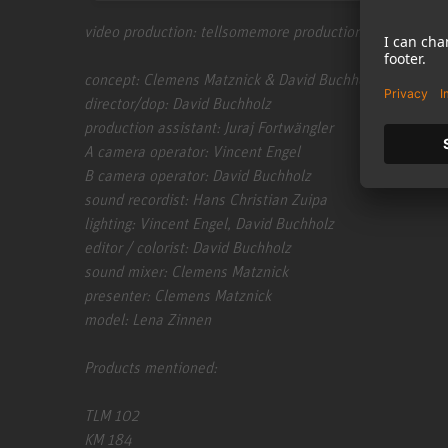
video production: tellsomemore production | www.tell
concept: Clemens Matznick & David Buchholz
director/dop: David Buchholz
production assistant: Juraj Fortwängler
A camera operator: Vincent Engel
B camera operator: David Buchholz
sound recordist: Hans Christian Zuipa
lighting: Vincent Engel, David Buchholz
editor / colorist: David Buchholz
sound mixer: Clemens Matznick
presenter: Clemens Matznick
model: Lena Zinnen
Products mentioned:
TLM 102
KM 184