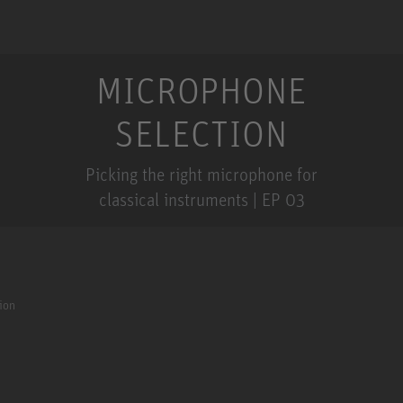
MICROPHONE
SELECTION
Picking the right microphone for
classical instruments | EP 03
ion