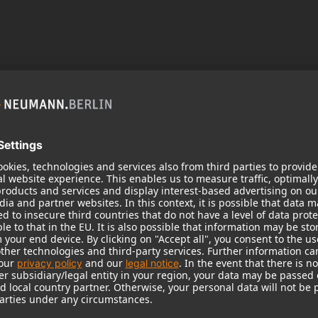
 need your consent to display this cont
 to the data processing to. Further information on data processing can 
More information
Accept