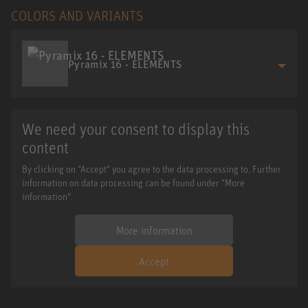
COLORS AND VARIANTS
Pyramix 16 - ELEMENTS
We need your consent to display this
content
By clicking on "Accept" you agree to the data processing to. Further
information on data processing can be found under "More
information".
More information
Accept