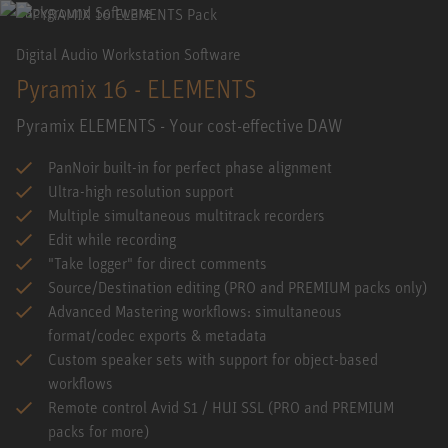
Digital Audio Workstation Software
Pyramix 16 - ELEMENTS
Pyramix ELEMENTS - Your cost-effective DAW
PanNoir built-in for perfect phase alignment
Ultra-high resolution support
Multiple simultaneous multitrack recorders
Edit while recording
"Take logger" for direct comments
Source/Destination editing (PRO and PREMIUM packs only)
Advanced Mastering workflows: simultaneous
format/codec exports & metadata
Custom speaker sets with support for object-based
workflows
Remote control Avid S1 / HUI SSL (PRO and PREMIUM
packs for more)