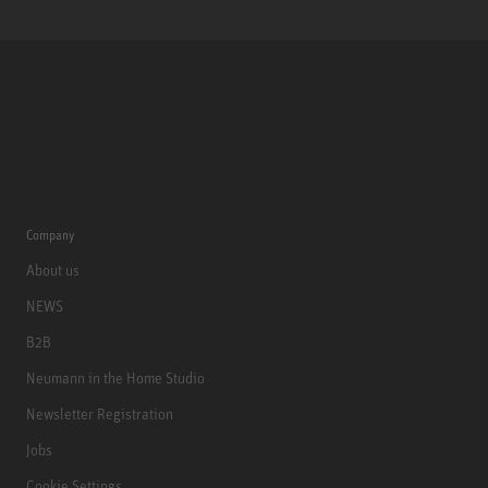
Company
About us
NEWS
B2B
Neumann in the Home Studio
Newsletter Registration
Jobs
Cookie Settings