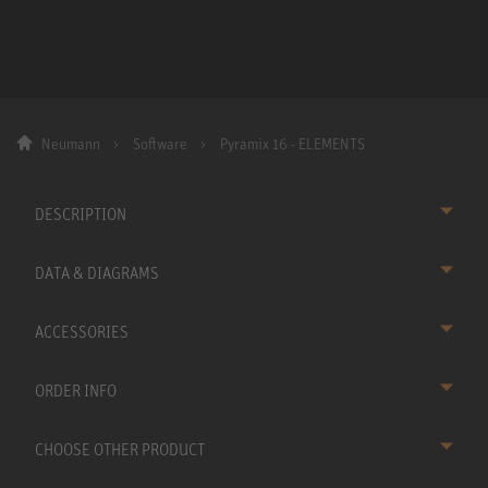
Neumann
Software
Pyramix 16 - ELEMENTS
DESCRIPTION
DATA & DIAGRAMS
ACCESSORIES
ORDER INFO
CHOOSE OTHER PRODUCT