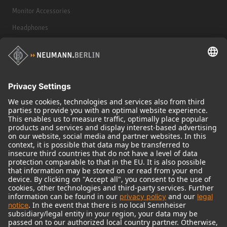
Monitor Accessories
Headphones
Historical Products
Audio Interface
© 2018 - 2026
Georg Neumann GmbH
Imprint
Terms of use