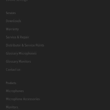
Services
Downloads
Warranty
Service & Repair
Distributor & Service Points
Glossary Microphones
Glossary Monitors
Contact us
Products
Microphones
Microphone Accessories
Monitors