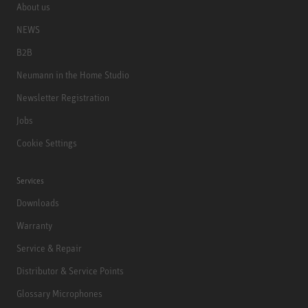
About us
NEWS
B2B
Neumann in the Home Studio
Newsletter Registration
Jobs
Cookie Settings
Services
Downloads
Warranty
Service & Repair
Distributor & Service Points
Glossary Microphones