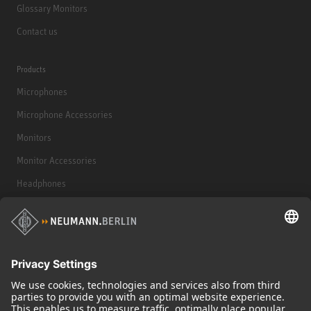
Glossary Monitors
Contact us
Products
Microphones
Microphone Accessories
Monitors
Monitor Accessories
Headphones
Historical Products
Audio Interface