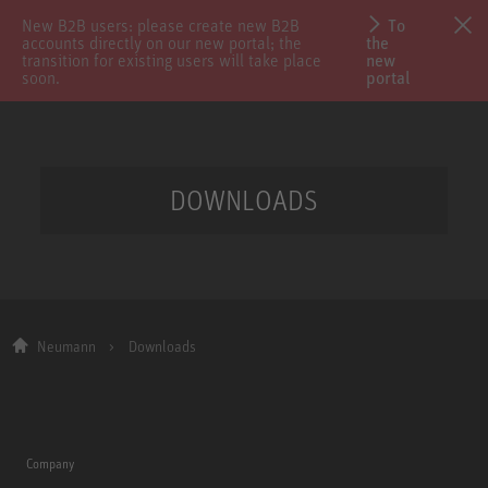
New B2B users: please create new B2B
To
accounts directly on our new portal; the
the
transition for existing users will take place
new
soon.
portal
DOWNLOADS
Neumann
Downloads
Company