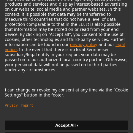
© 2018 - 2026
Georg Neumann GmbH
Imprint
Terms of use
Privacy policy
Terms & Conditions
Right of cancelation
Accessibility Statement
Product-related Protection of our Environment