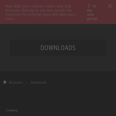
New B2B users: please create new B2B
To
accounts directly on our new portal; the
the
transition for existing users will take place
new
soon.
portal
DOWNLOADS
Neumann
Downloads
Company