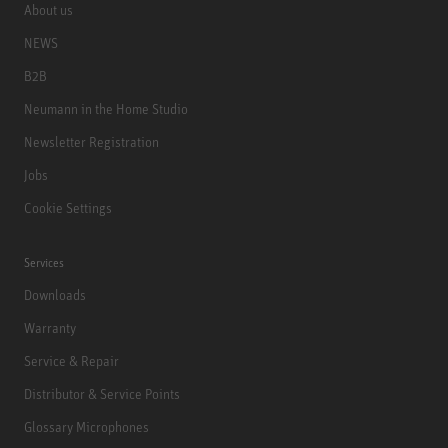
About us
NEWS
B2B
Neumann in the Home Studio
Newsletter Registration
Jobs
Cookie Settings
Services
Downloads
Warranty
Service & Repair
Distributor & Service Points
Glossary Microphones