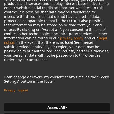
© 2018 - 2026
Georg Neumann GmbH
Imprint
Terms of use
Privacy policy
Terms & Conditions
Right of cancelation
Accessibility Statement
Product-related Protection of our Environment