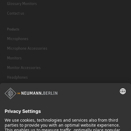
Glossary Monitors
Contact us
Products
Microphones
Microphone Accessories
Monitors
Monitor Accessories
Headphones
Historical Products
Audio Interface