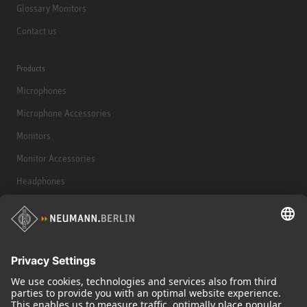
Glossary Monitors
Contact us
Products
Microphones
Microphone Accessories
Monitors
Monitor Accessories
Headphones
Historical Products
Audio Interface