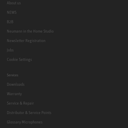
About us
NEWS
B2B
Neumann in the Home Studio
Newsletter Registration
Jobs
Cookie Settings
Services
Downloads
Warranty
Service & Repair
Distributor & Service Points
Glossary Microphones