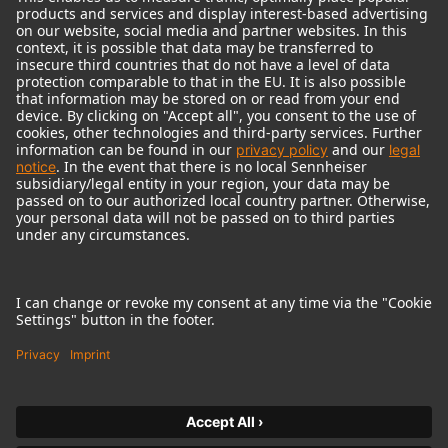
© 2018 - 2026
Georg Neumann GmbH
Imprint
Terms of use
Privacy policy
Terms & Conditions
Right of cancelation
Accessibility Statement
Product-related Protection of our Environment