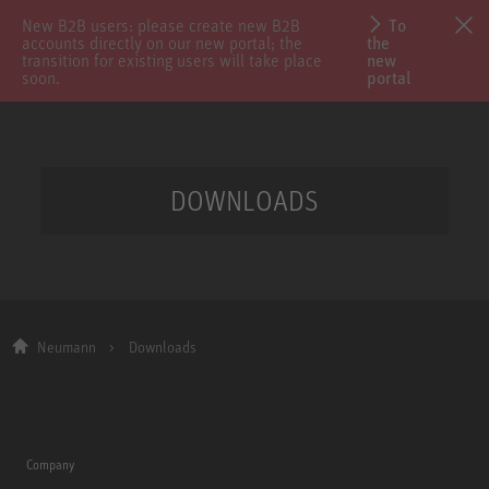
New B2B users: please create new B2B
To
accounts directly on our new portal; the
the
transition for existing users will take place
new
soon.
portal
DOWNLOADS
Neumann
Downloads
Company