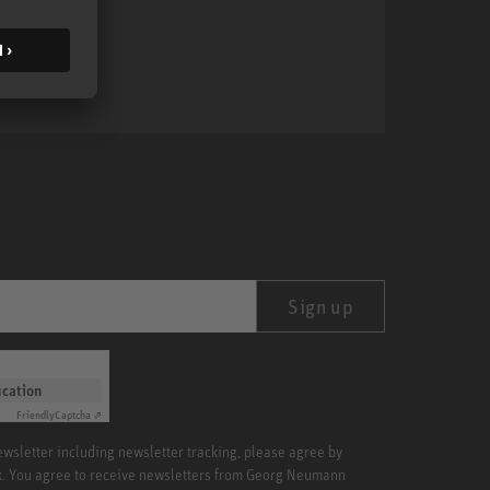
MA 1
Sign up
ication
Friendly
Captcha ⇗
newsletter including newsletter tracking, please agree by
x. You agree to receive newsletters from Georg Neumann