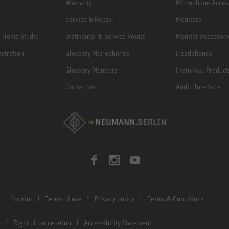
Warranty
Microphone Acces
Service & Repair
Monitors
e Home Studio
Distributor & Service Points
Monitor Accessori
istration
Glossary Microphones
Headphones
Glossary Monitors
Historical Product
Contact us
Audio Interface
Imprint
Terms of use
Privacy policy
Terms & Conditions
n
Right of cancelation
Accessibility Statement