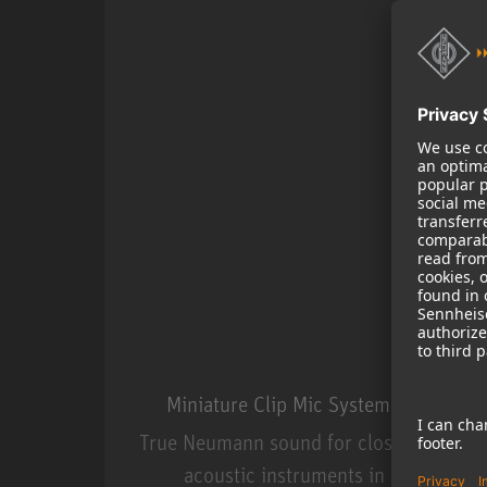
Miniature Clip Mic System MCM
True Neumann sound for close miking
acoustic instruments in live