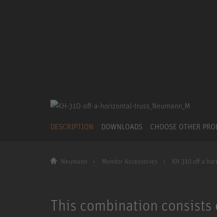
DESCRIPTION
DOWNLOADS
CHOOSE OTHER PR
Neumann
Monitor Accessories
KH 310 off a hori
This combination consists 