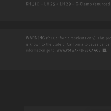
KH 310 +
LH 25
+
LH 29
+ G-Clamp (sourced 
WARNING
(for California residents only): This p
is known to the State of California to cause cance
information go to:
.
WWW.P65WARNINGS.CA.GOV