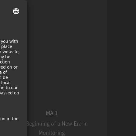
MA 1
The Beginning of a New Era in
Monitoring