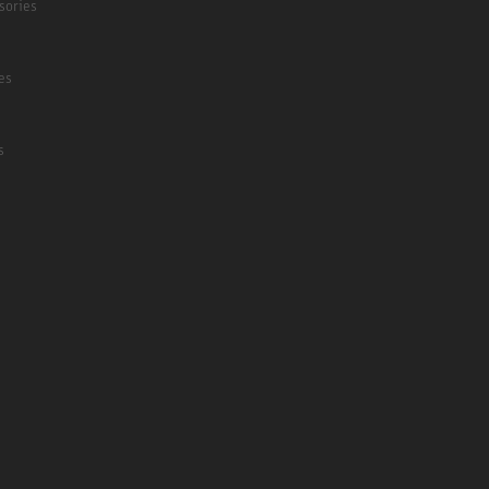
sories
es
s