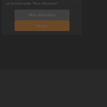
can be found under "More information".
More information
Accept