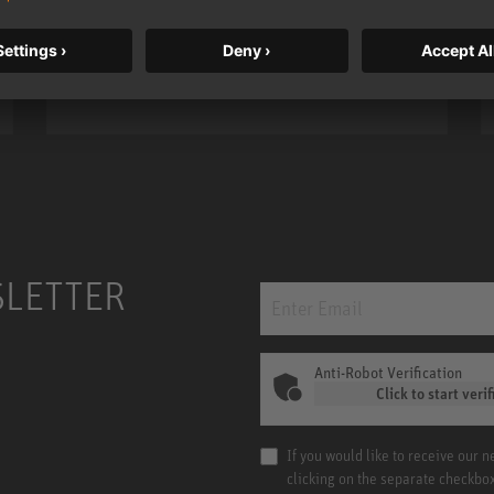
bass, higher resolution, and DSP
power.
m MCM
KH 120 II
SLETTER
Anti-Robot Verification
Click to start verif
If you would like to receive our 
clicking on the separate checkbo