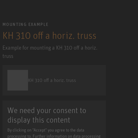
MOUNTING EXAMPLE
KH 310 off a horiz. truss
Example for mounting a KH 310 off a horiz.
truss
KH 310 off a horiz. truss
We need your consent to
display this content
By clicking on "Accept" you agree to the data
processing to. Further information on data processing