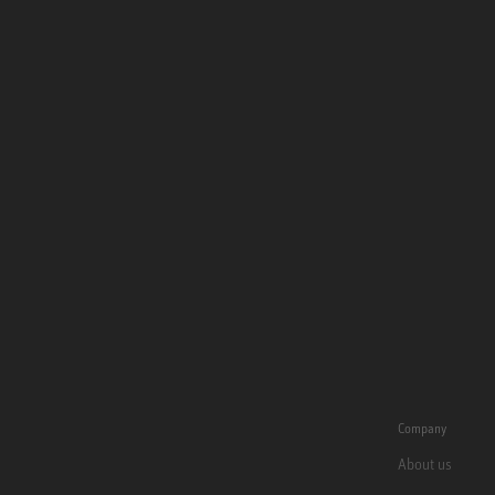
Company
About us