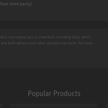
from third party)
roduct can expose you to chemicals including lead, which
r and birth defects and other reproductive harm. For more
Popular Products