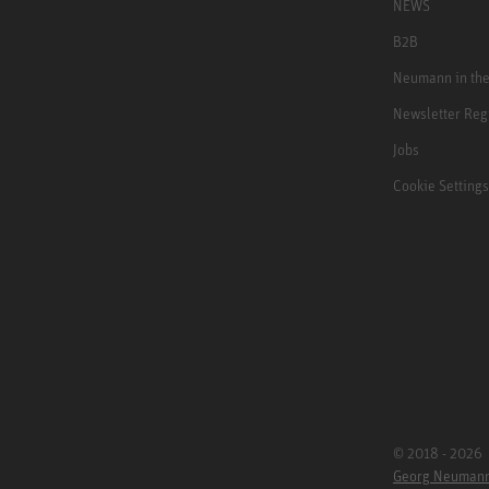
NEWS
B2B
Neumann in th
Newsletter Reg
Jobs
Cookie Settings
© 2018 - 2026
Georg Neuman