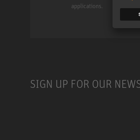
applications.
Miniature Clip Mic Syste
SIGN UP FOR OUR NEW