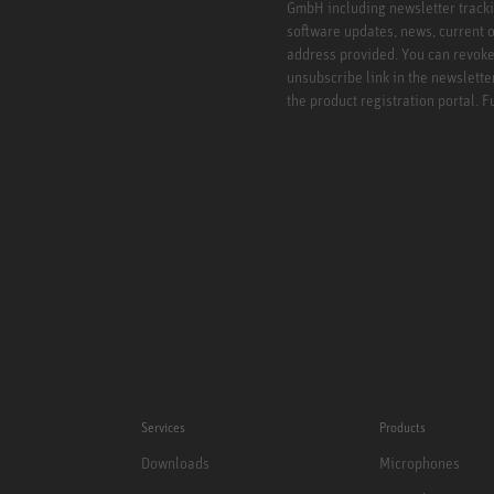
GmbH including newsletter tracki
software updates, news, current o
address provided. You can revoke 
unsubscribe link in the newslette
the product registration portal. 
Services
Products
Downloads
Microphones