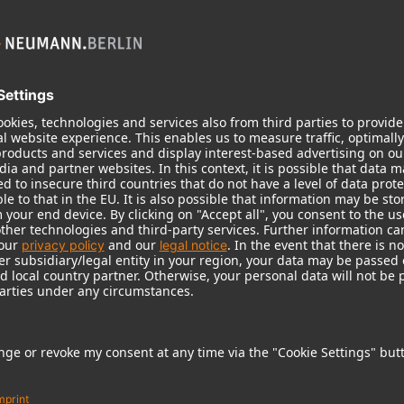
KH 120 II
Neumann’s acclaimed studio monitor
taken to a new level with deeper