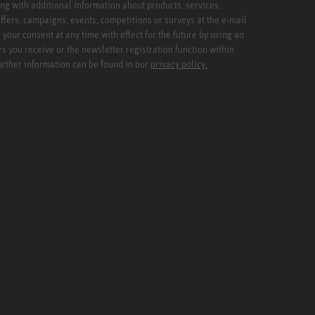
ng with additional information about products, services,
ffers, campaigns, events, competitions or surveys at the e-mail
your consent at any time with effect for the future by using an
rs you receive or the newsletter registration function within
Further information can be found in our
privacy policy.