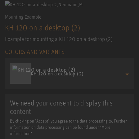
Mounting Example
KH 120 on a desktop (2)
Example for mounting a KH 120 on a desktop (2)
COLORS AND VARIANTS
KH 120 on a desktop (2)
We need your consent to display this
content
By clicking on "Accept" you agree to the data processing to. Further
information on data processing can be found under "More
information".