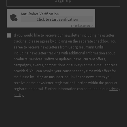
Anti-Robot Verification
Click to start verification
Friendly
Captcha ⇗
If you would like to receive our newsletter including newsletter
tracking, please agree by clicking on the separate checkbox. You
agree to receive newsletters from Georg Neumann GmbH
including newsletter tracking with additional information about
products, services, software updates, news, current offers,
campaigns, events, competitions or surveys at the e-mail address
provided. You can revoke your consent at any time with effect for
the future by using an unsubscribe link in the newsletters you
receive or the newsletter registration function within the product
registration portal. Further information can be found in our
privacy
policy.