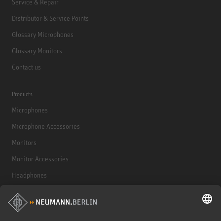
Service & Repair
Distributor & Service Points
Glossary Microphones
Glossary Monitors
Contact us
Products
Microphones
Microphone Accessories
Monitors
Monitor Accessories
Headphones
Historical Products
Audio Interface