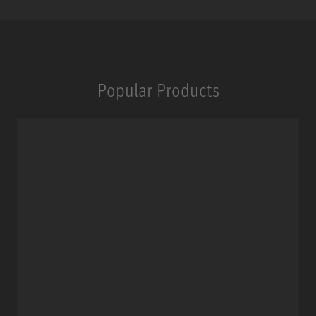
Popular Products