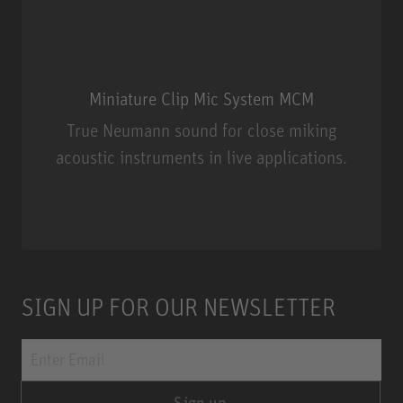
Miniature Clip Mic System MCM
True Neumann sound for close miking
acoustic instruments in live applications.
Miniature Clip Mic System MCM
SIGN UP FOR OUR NEWSLETTER
Sign up