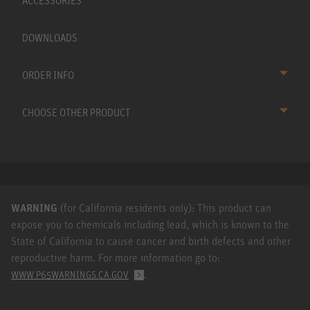
ACCESSORIES
DOWNLOADS
ORDER INFO
CHOOSE OTHER PRODUCT
WARNING
(for California residents only): This product can
expose you to chemicals including lead, which is known to the
State of California to cause cancer and birth defects and other
reproductive harm. For more information go to:
.
WWW.P65WARNINGS.CA.GOV