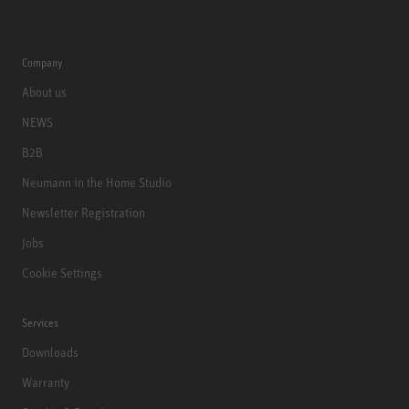
Company
About us
NEWS
B2B
Neumann in the Home Studio
Newsletter Registration
Jobs
Cookie Settings
Services
Downloads
Warranty