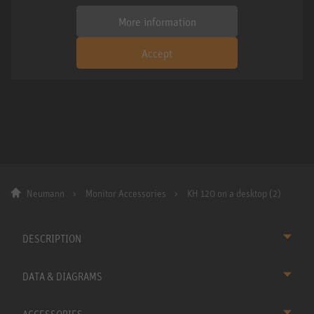
More information
Accept
Neumann
Monitor Accessories
KH 120 on a desktop (2)
DESCRIPTION
DATA & DIAGRAMS