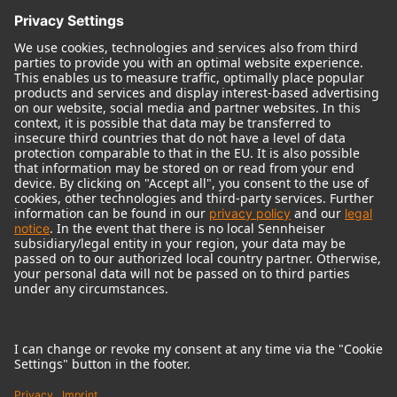
© 2018 - 2026
Georg Neumann GmbH
Imprint
Terms of use
Privacy policy
Terms & Conditions
Right of cancelation