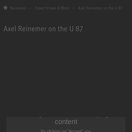
Neumann
Expert Views & More
Axel Reinemer on the U 87
Axel Reinemer on the U 87
We need your consent to display this
content
By clicking on "Accept" you