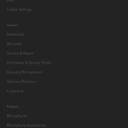
Cookie Settings
Services
Downloads
Warranty
Service & Repair
Distributor & Service Points
Glossary Microphones
Glossary Monitors
Contact us
Products
Microphones
Microphone Accessories