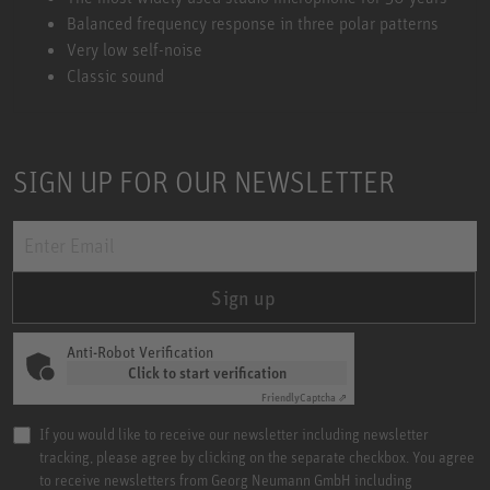
Balanced frequency response in three polar patterns
Very low self-noise
Classic sound
SIGN UP FOR OUR NEWSLETTER
Sign up
Anti-Robot Verification
Click to start verification
Friendly
Captcha ⇗
If you would like to receive our newsletter including newsletter
tracking, please agree by clicking on the separate checkbox. You agree
to receive newsletters from Georg Neumann GmbH including