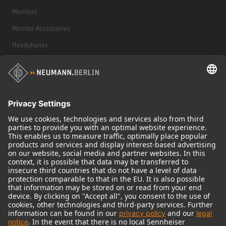
Monitors
Monitor Accessories
Headphones
Historical Products
Audio Interface
© 2018 - 2026
Georg Neumann GmbH
Imprint