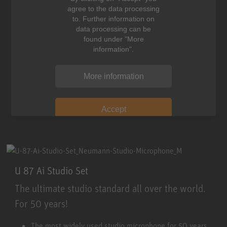
agree to the data processing
to. Further information on
data processing can be
found under "More
information".
More information
Accept
U 87 Ai Studio Set
The ultimate studio standard all over the world.
For 50 years!
U 87 Ai Studio Set
The most widely used studio microphone for 50 years