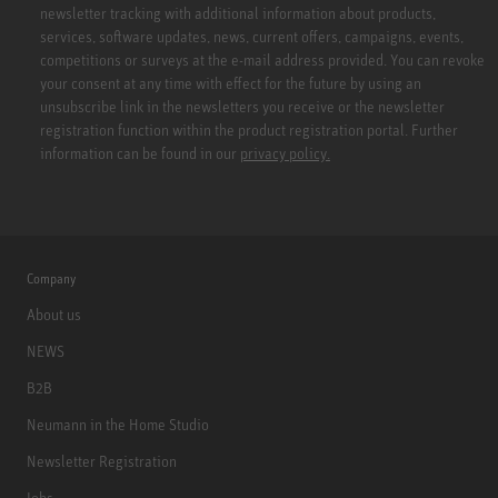
newsletter tracking with additional information about products,
services, software updates, news, current offers, campaigns, events,
competitions or surveys at the e-mail address provided. You can revoke
your consent at any time with effect for the future by using an
unsubscribe link in the newsletters you receive or the newsletter
registration function within the product registration portal. Further
information can be found in our
privacy policy.
Company
About us
NEWS
B2B
Neumann in the Home Studio
Newsletter Registration
Jobs