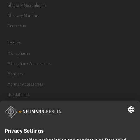
Glossary Microphones
Glossary Monitors
Contact us
Products
Microphones
Microphone Accessories
Monitors
Monitor Accessories
Headphones
Historical Products
Audio Interface