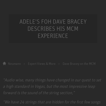
ADELE'S FOH DAVE BRACEY
DESCRIBES HIS MCM
EXPERIENCE
Neumann
Expert Views & More
Dave Bracey on the MCM
“Audio wise, many things have changed in our quest to set
a high standard in Vegas, but the most impressive leap
forward is the sound of the string section,”
“We have 24 strings that are hidden for the first few songs