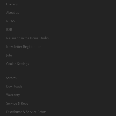
Company
About us
NEWS
B2B
Neumann in the Home Studio
Newsletter Registration
Jobs
Cookie Settings
Services
Downloads
Warranty
Service & Repair
Distributor & Service Points