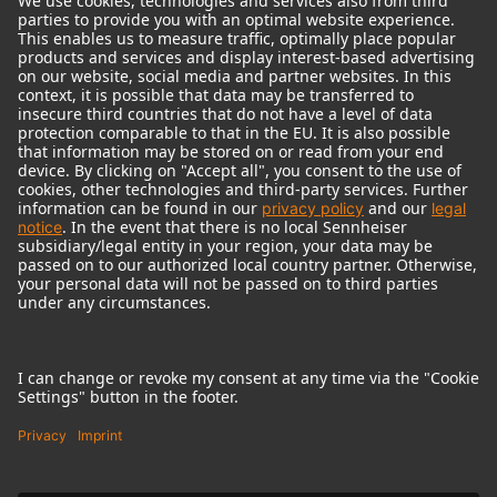
© 2018 - 2026
Georg Neumann GmbH
Imprint
Terms of use
Privacy policy
Terms & Conditions
Right of cancelation
Accessibility Statement