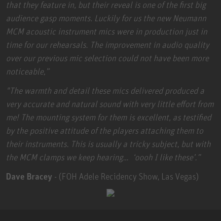
that they feature in, but their reveal is one of the first big
audience gasp moments. Luckily for us the new Neumann
MCM acoustic instrument mics were in production just in
time for our rehearsals. The improvement in audio quality
over our previous mic selection could not have been more
noticeable,”
"The warmth and detail these mics delivered produced a
very accurate and natural sound with very little effort from
me! The mounting system for them is excellent, as testified
by the positive attitude of the players attaching them to
their instruments. This is usually a tricky subject, but with
the MCM clamps we keep hearing… ‘oooh I like these’.”
Dave Bracey
- (FOH Adele Recidency Show, Las Vegas)