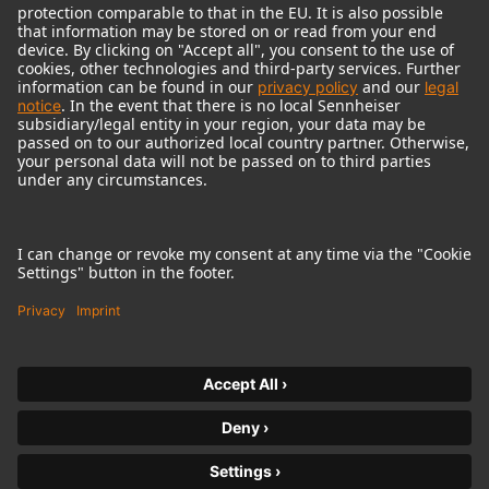
© 2018 - 2026
Georg Neumann GmbH
Imprint
Terms of use
Privacy policy
Terms & Conditions
Right of cancelation
Accessibility Statement
Product-related Protection of our Environment
Withdraw from contract