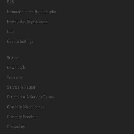
B2B
Neumann in the Home Studio
Newsletter Registration
Jobs
Cookie Settings
Services
Downloads
Warranty
Service & Repair
Distributor & Service Points
Glossary Microphones
Glossary Monitors
Contact us