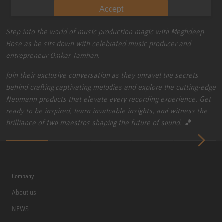
Accept
Step into the world of music production magic with Meghdeep
Bose as he sits down with celebrated music producer and
entrepreneur Omkar Tamhan.
Join their exclusive conversation as they unravel the secrets
behind crafting captivating melodies and explore the cutting-edge
Neumann products that elevate every recording experience. Get
ready to be inspired, learn invaluable insights, and witness the
brilliance of two maestros shaping the future of sound. 🎵
Company
About us
NEWS