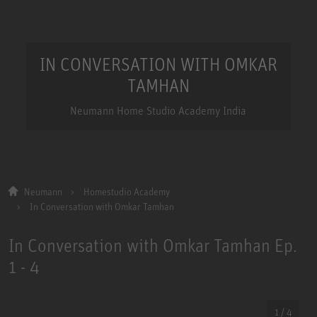
IN CONVERSATION WITH OMKAR
TAMHAN
Neumann Home Studio Academy India
Neumann
Homestudio Academy
In Conversation with Omkar Tamhan
In Conversation with Omkar Tamhan Ep.
1 - 4
1 / 4