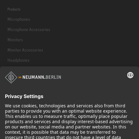
Products
Microphones
Microphone Accessories
Monitors
Monitor Accessories
Headphones
Historical Products
Audio Interface