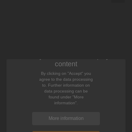
We need your consent to display this
content
By clicking on "Accept" you
agree to the data processing
to. Further information on
data processing can be
found under "More
information".
More information