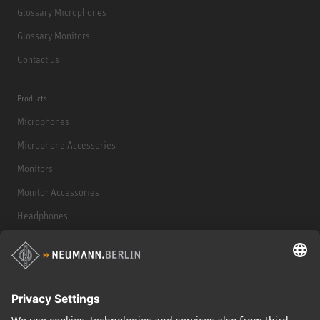
Glossary Microphones
Glossary Monitors
Contact us
Products
Microphones
Microphone Accessories
Monitors
Monitor Accessories
Headphones
Historical Products
Audio Interface