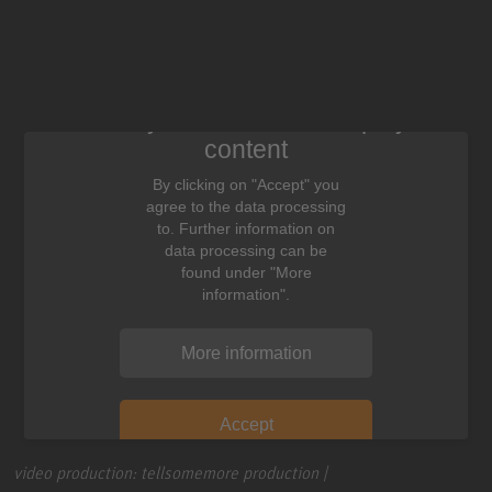
We need your consent to display this
content
By clicking on "Accept" you
agree to the data processing
to. Further information on
data processing can be
found under "More
information".
More information
Accept
video production: tellsomemore production |