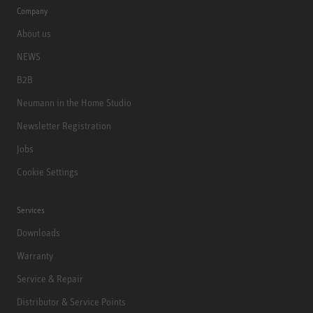
Company
About us
NEWS
B2B
Neumann in the Home Studio
Newsletter Registration
Jobs
Cookie Settings
Services
Downloads
Warranty
Service & Repair
Distributor & Service Points