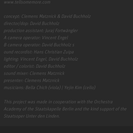
www.tellsomemore.com
concept: Clemens Matznick & David Buchholz
director/dop: David Buchholz
production assistant: Juraj Fortwängler
A camera operator: Vincent Engel
B camera operator: David Buchholz s
ound recordist: Hans Christian Zuipa
lighting: Vincent Engel, David Buchholz
editor / colorist: David Buchholz
sound mixer: Clemens Matznick
presenter: Clemens Matznick
musicians: Bella Chich (viola) | Yejin Kim (cello)
This project was made in cooperation with the Orchestra
Academy of the Staatskapelle Berlin and the kind support of the
Staatsoper Unter den Linden.