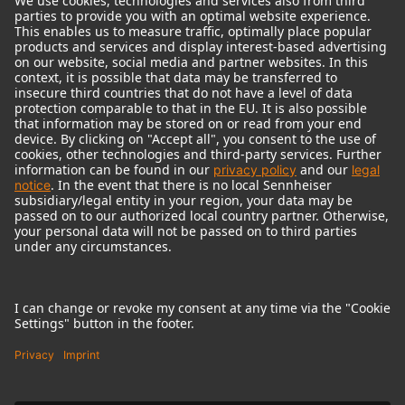
© 2018 - 2026
Georg Neumann GmbH
Imprint
Terms of use
Privacy policy
Terms & Conditions
Right of cancelation
Accessibility Statement