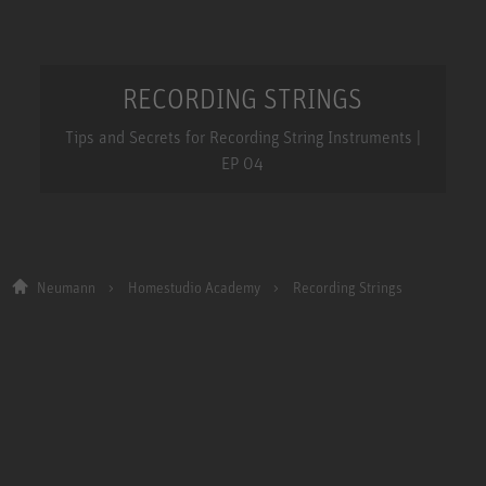
RECORDING STRINGS
Tips and Secrets for Recording String Instruments |
EP 04
Neumann
Homestudio Academy
Recording Strings