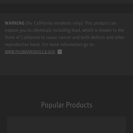
WARNING
(for California residents only): This product can
expose you to chemicals including lead, which is known to the
State of California to cause cancer and birth defects and other
reproductive harm. For more information go to:
.
WWW.P65WARNINGS.CA.GOV
Popular Products