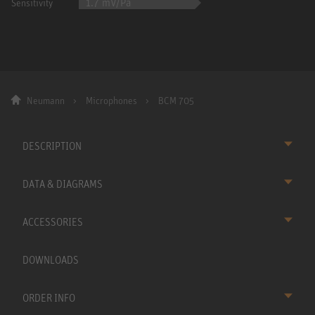
1.7 mV/Pa
Sensitivity
Neumann
Microphones
BCM 705
DESCRIPTION
DATA & DIAGRAMS
ACCESSORIES
DOWNLOADS
ORDER INFO