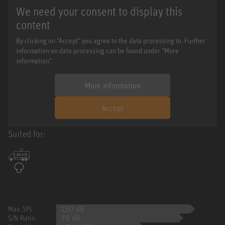
We need your consent to display this
content
By clicking on "Accept" you agree to the data processing to. Further
information on data processing can be found under "More
information".
More information
Accept
Suited for:
150 dB
Max. SPL
76 dB
S/N Ratio