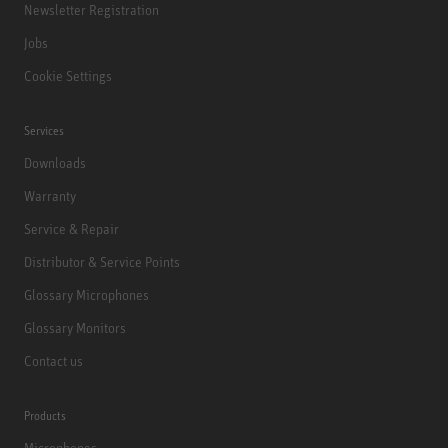
Newsletter Registration
Jobs
Cookie Settings
Services
Downloads
Warranty
Service & Repair
Distributor & Service Points
Glossary Microphones
Glossary Monitors
Contact us
Products
Microphones