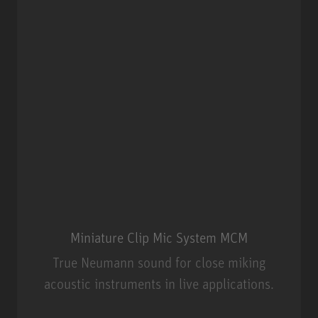
Miniature Clip Mic System MCM
True Neumann sound for close miking
acoustic instruments in live applications.
Miniature Clip Mic System MCM