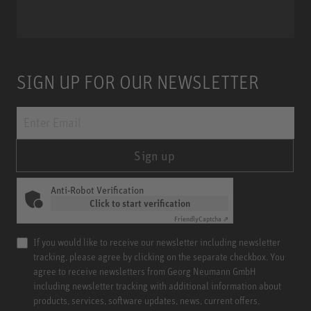
SIGN UP FOR OUR NEWSLETTER
Sign up
Anti-Robot Verification
Click to start verification
Friendly
Captcha ⇗
If you would like to receive our newsletter including newsletter
tracking, please agree by clicking on the separate checkbox. You
agree to receive newsletters from Georg Neumann GmbH
including newsletter tracking with additional information about
products, services, software updates, news, current offers,