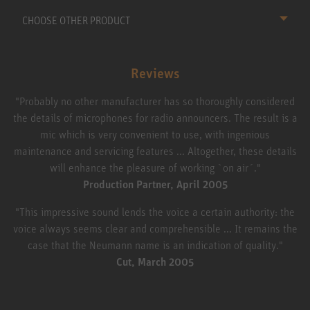
CHOOSE OTHER PRODUCT
Reviews
"Probably no other manufacturer has so thoroughly considered
the details of microphones for radio announcers. The result is a
mic which is very convenient to use, with ingenious
maintenance and servicing features ... Altogether, these details
will enhance the pleasure of working `on air´."
Production Partner, April 2005
"This impressive sound lends the voice a certain authority: the
voice always seems clear and comprehensible ... It remains the
case that the Neumann name is an indication of quality."
Cut, March 2005