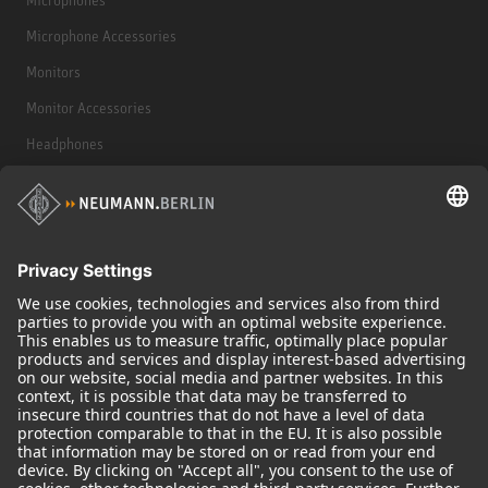
Microphone Accessories
Monitors
Monitor Accessories
Headphones
Historical Products
Audio Interface
© 2018 - 2026
Georg Neumann GmbH