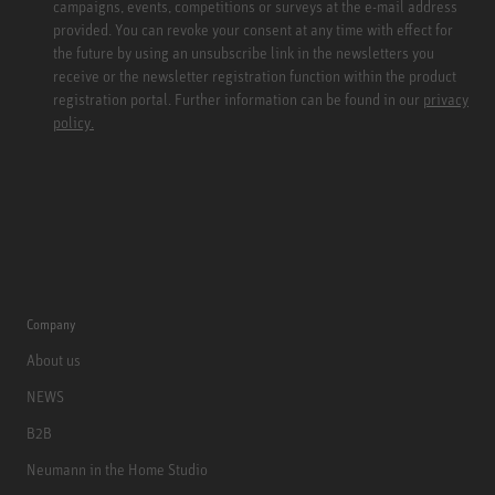
campaigns, events, competitions or surveys at the e-mail address
provided. You can revoke your consent at any time with effect for
the future by using an unsubscribe link in the newsletters you
receive or the newsletter registration function within the product
registration portal. Further information can be found in our
privacy
policy.
Company
About us
NEWS
B2B
Neumann in the Home Studio