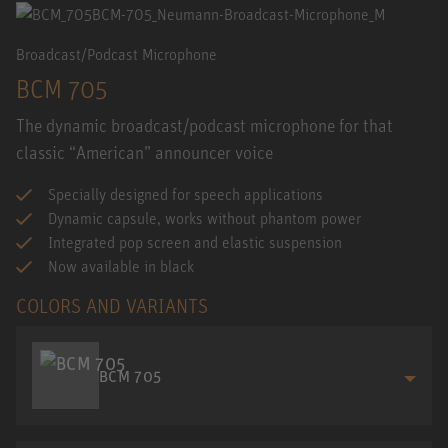
Broadcast/Podcast Microphone
BCM 705
The dynamic broadcast/podcast microphone for that
classic “American” announcer voice
Specially designed for speech applications
Dynamic capsule, works without phantom power
Integrated pop screen and elastic suspension
Now available in black
COLORS AND VARIANTS
BCM 705