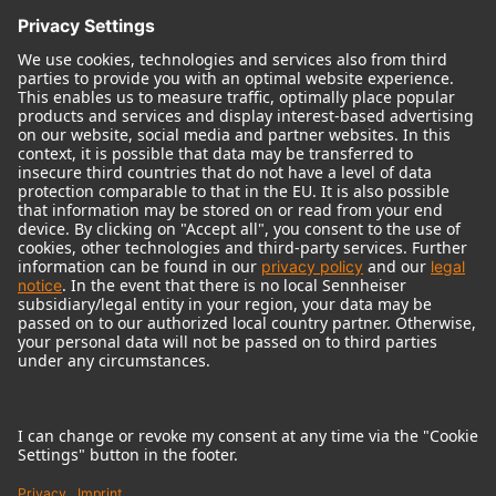
© 2018 - 2026
Georg Neumann GmbH
Imprint
Terms of use
Privacy policy
Terms & Conditions
Right of cancelation