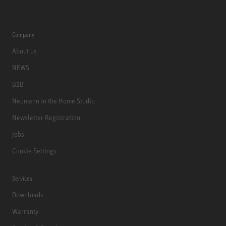
Company
About us
NEWS
B2B
Neumann in the Home Studio
Newsletter Registration
Jobs
Cookie Settings
Services
Downloads
Warranty