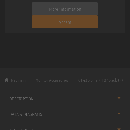
More information
Accept
Neumann
Monitor Accessories
KH 420 on a KH 870 sub (3)
DESCRIPTION
DATA & DIAGRAMS