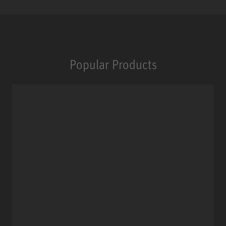
Popular Products