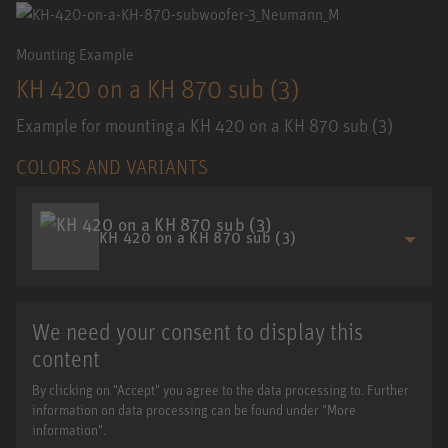
Mounting Example
KH 420 on a KH 870 sub (3)
Example for mounting a KH 420 on a KH 870 sub (3)
COLORS AND VARIANTS
KH 420 on a KH 870 sub (3)
We need your consent to display this
content
By clicking on "Accept" you agree to the data processing to. Further
information on data processing can be found under "More
information".