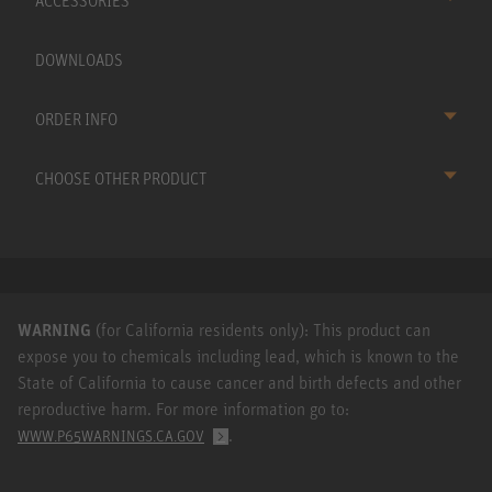
ACCESSORIES
DOWNLOADS
ORDER INFO
CHOOSE OTHER PRODUCT
WARNING
(for California residents only): This product can
expose you to chemicals including lead, which is known to the
State of California to cause cancer and birth defects and other
reproductive harm. For more information go to:
.
WWW.P65WARNINGS.CA.GOV