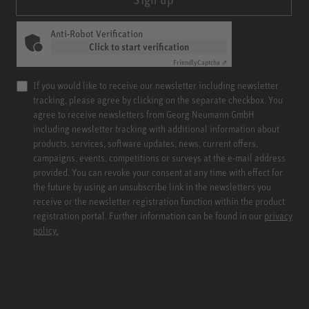
Anti-Robot Verification
Click to start verification
Friendly
Captcha ⇗
If you would like to receive our newsletter including newsletter
tracking, please agree by clicking on the separate checkbox. You
agree to receive newsletters from Georg Neumann GmbH
including newsletter tracking with additional information about
products, services, software updates, news, current offers,
campaigns, events, competitions or surveys at the e-mail address
provided. You can revoke your consent at any time with effect for
the future by using an unsubscribe link in the newsletters you
receive or the newsletter registration function within the product
registration portal. Further information can be found in our
privacy
policy.