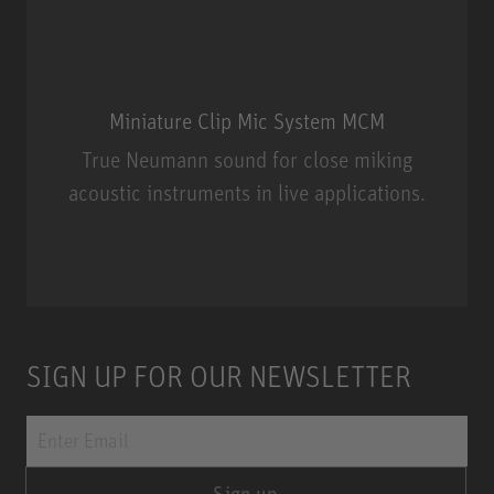
Miniature Clip Mic System MCM
True Neumann sound for close miking
acoustic instruments in live applications.
Miniature Clip Mic System MCM
SIGN UP FOR OUR NEWSLETTER
Sign up