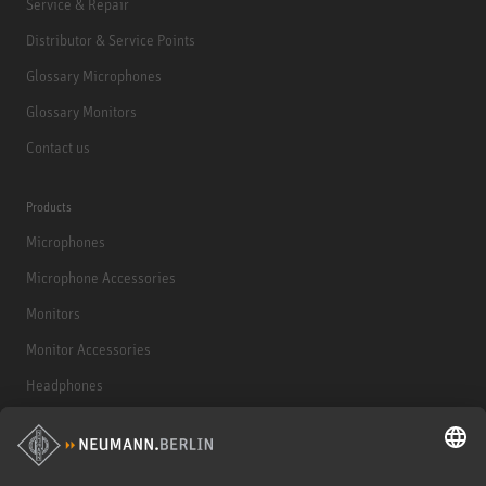
Service & Repair
Distributor & Service Points
Glossary Microphones
Glossary Monitors
Contact us
Products
Microphones
Microphone Accessories
Monitors
Monitor Accessories
Headphones
Historical Products
Audio Interface