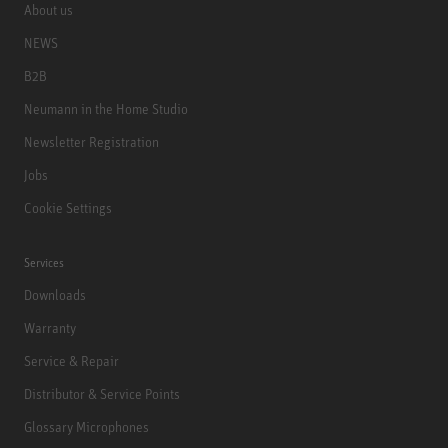
About us
NEWS
B2B
Neumann in the Home Studio
Newsletter Registration
Jobs
Cookie Settings
Services
Downloads
Warranty
Service & Repair
Distributor & Service Points
Glossary Microphones