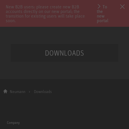
New B2B users: please create new B2B
To
accounts directly on our new portal; the
the
transition for existing users will take place
new
soon.
portal
DOWNLOADS
Neumann
Downloads
Company