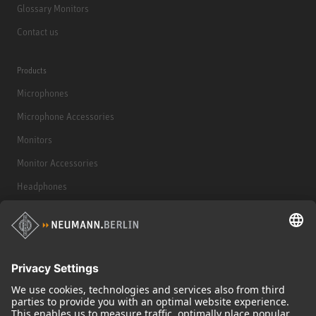
Glossary Monitors
Contact us
Products
Microphones
Microphone Accessories
Monitors
Monitor Accessories
Headphones
Historical Products
Audio Interface