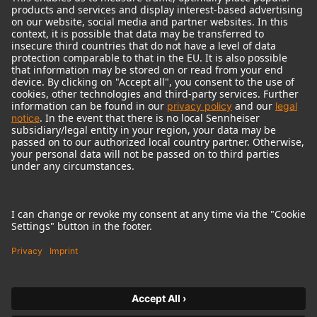
© 2018 - 2026
Georg Neumann GmbH
Imprint
Terms of use
Privacy policy
Terms & Conditions
Right of cancelation
Accessibility Statement
Product-related Protection of our Environment