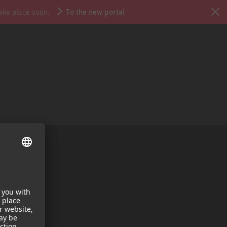
take place soon.
To the new portal