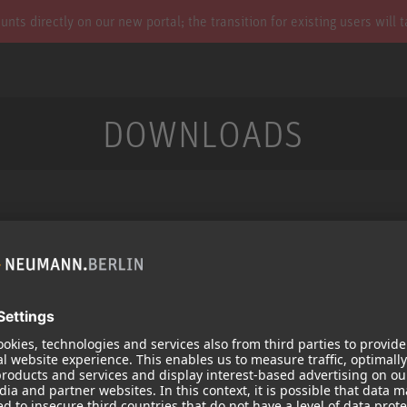
s directly on our new portal; the transition for existing users will 
DOWNLOADS
Services
Products
Downloads
Microphones