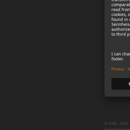
NEWS
B2B
Neumann in th
Newsletter Reg
Jobs
Cookie Settings
© 2018 - 2026
Georg Neuman