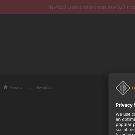
New B2B users: please create new B2B account
Neumann
Downloads
Company
About us