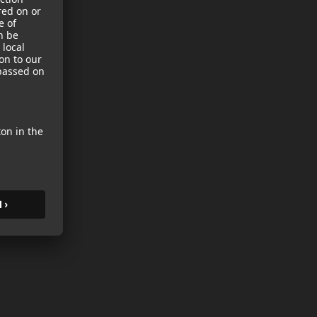
sories
es
s