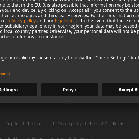
Warranty
Microphone Acces
Service & Repair
Monitors
e Home Studio
Distributor & Service Points
Monitor Accessori
istration
Glossary Microphones
Headphones
Glossary Monitors
Historical Product
Contact us
Audio Interface
Imprint
Terms of use
Privacy policy
Terms & Conditions
n
Right of cancelation
Accessibility Statement