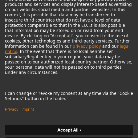
© 2018 - 2026
Georg Neumann GmbH
Imprint
Terms of use
Privacy policy
Terms & Conditions
Right of cancelation
Accessibility Statement
Product-related Protection of our Environment