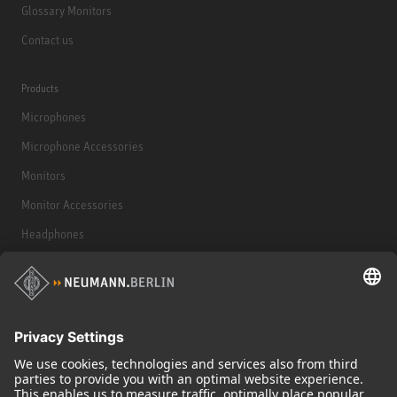
Glossary Monitors
Contact us
Products
Microphones
Microphone Accessories
Monitors
Monitor Accessories
Headphones
Historical Products
Audio Interface