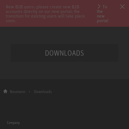
New B2B users: please create new B2B
To
accounts directly on our new portal; the
the
transition for existing users will take place
new
soon.
portal
DOWNLOADS
Neumann
Downloads
Company