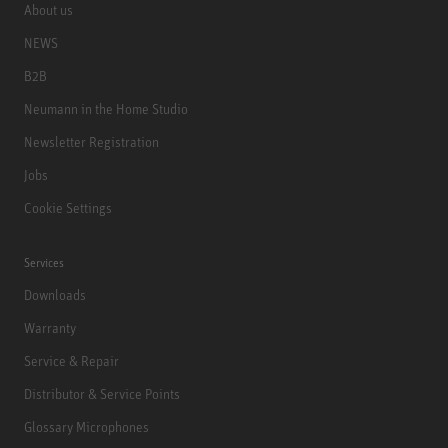
About us
NEWS
B2B
Neumann in the Home Studio
Newsletter Registration
Jobs
Cookie Settings
Services
Downloads
Warranty
Service & Repair
Distributor & Service Points
Glossary Microphones