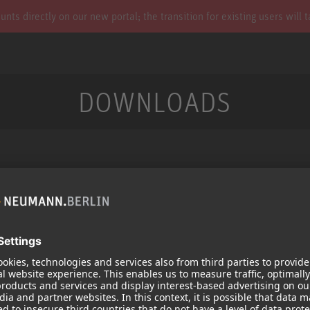
s directly on our new portal; the transition for existing users will 
DOWNLOADS
Services
Products
Downloads
Microphones