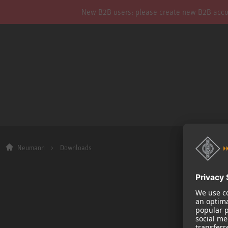
New B2B users: please create new B2B account
Neumann
Downloads
Company
About us