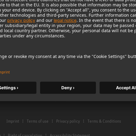
Warranty
Microphone Acces
Service & Repair
Monitors
e Home Studio
Distributor & Service Points
Monitor Accessori
istration
Glossary Microphones
Headphones
Glossary Monitors
Historical Product
Contact us
Audio Interface
Imprint
Terms of use
Privacy policy
Terms & Conditions
n
Right of cancelation
Accessibility Statement