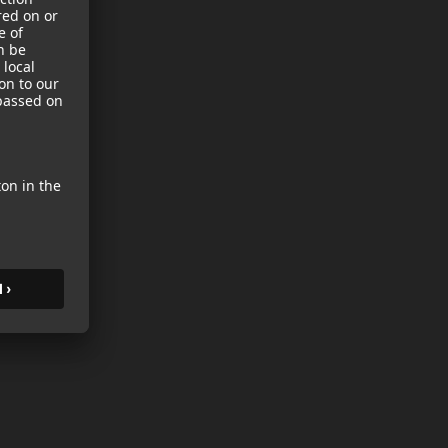
sories
es
s