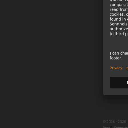
NEWS
B2B
Neumann in th
Newsletter Reg
Jobs
Cookie Settings
© 2018 - 2026
Georg Neuman