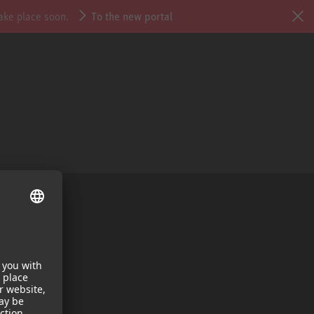
take place soon.
To the new portal