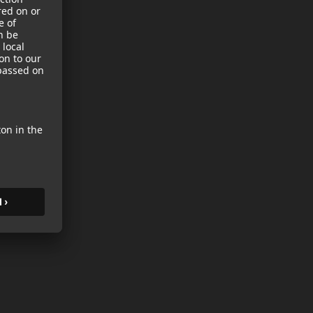
sories
es
s