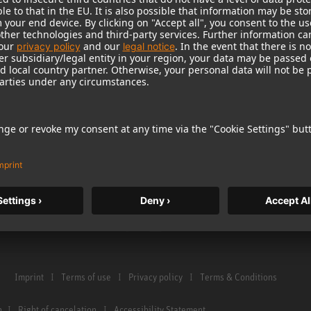
Warranty
Microphone Acces
Service & Repair
Monitors
e Home Studio
Distributor & Service Points
Monitor Accessori
istration
Glossary Microphones
Headphones
Glossary Monitors
Historical Product
Contact us
Audio Interface
Imprint
Terms of use
Privacy policy
Terms & Conditions
n
Right of cancelation
Accessibility Statement