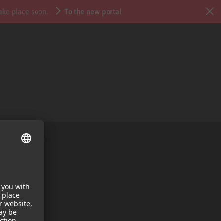
take place soon.
To the new portal