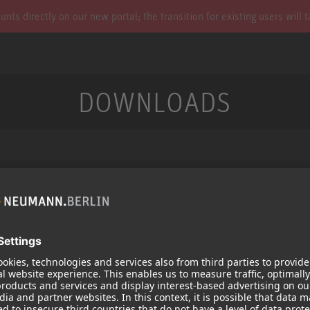
s directly on our new portal; the transition for existing users will 
DOWNLOADS
Services
Products
Downloads
Microphones