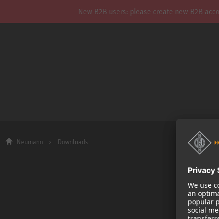
New B2B users: please create new B2B account
Neumann
Downloads
Company
About us