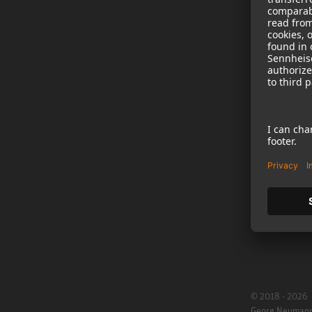
NEWS
B2B
Neumann in th
Newsletter Reg
Jobs
Cookie Settings
© 2018 - 2026
Georg Neuman