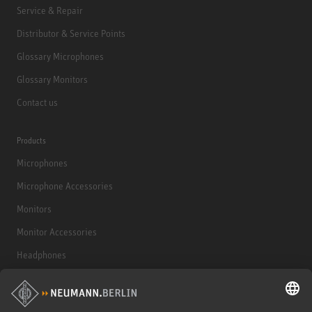
Service & Repair
Distributor & Service Points
Glossary Microphones
Glossary Monitors
Contact us
Products
Microphones
Microphone Accessories
Monitors
Monitor Accessories
Headphones
Historical Products
Audio Interface