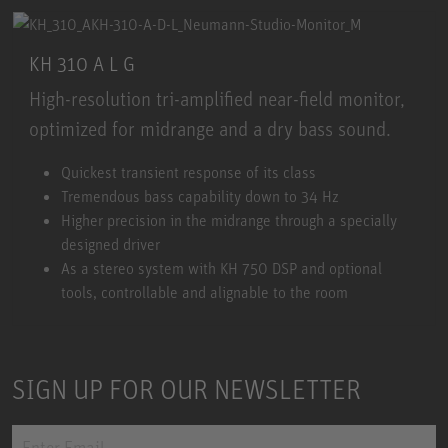
KH 310 A L G
High-resolution tri-amplified near-field monitor,
optimized for midrange and a dry bass sound.
KH 310 A L G
Quickest transient response of its class
Tremendous bass capability down to 34 Hz
Higher precision in the midrange through a specially
designed driver
As a stereo system with KH 750 DSP and optional
tools, controllable and alignable to the room
SIGN UP FOR OUR NEWSLETTER