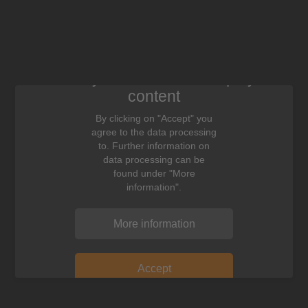
We need your consent to display this
content
By clicking on "Accept" you
agree to the data processing
to. Further information on
data processing can be
found under "More
information".
More information
Accept