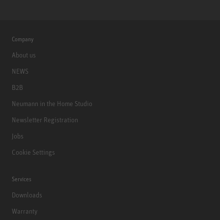
Company
About us
NEWS
B2B
Neumann in the Home Studio
Newsletter Registration
Jobs
Cookie Settings
Services
Downloads
Warranty