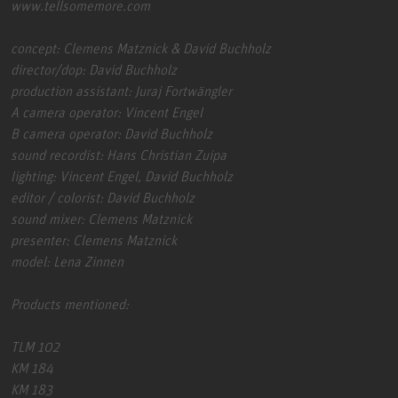
www.tellsomemore.com
concept: Clemens Matznick & David Buchholz
director/dop: David Buchholz
production assistant: Juraj Fortwängler
A camera operator: Vincent Engel
B camera operator: David Buchholz
sound recordist: Hans Christian Zuipa
lighting: Vincent Engel, David Buchholz
editor / colorist: David Buchholz
sound mixer: Clemens Matznick
presenter: Clemens Matznick
model: Lena Zinnen
Products mentioned:
TLM 102
KM 184
KM 183