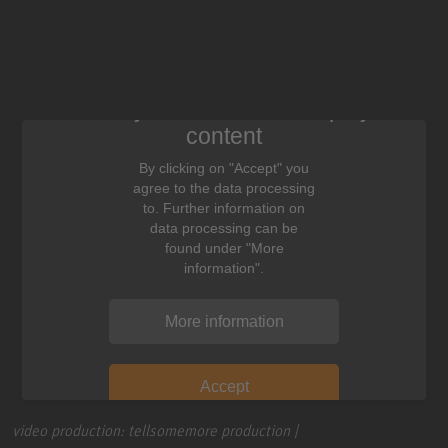
We need your consent to display this
content
By clicking on "Accept" you
agree to the data processing
to. Further information on
data processing can be
found under "More
information".
More information
Accept
video production: tellsomemore production |