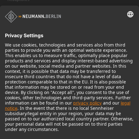
Historical Products
Audio Interface
© 2018 - 2026
Georg Neumann GmbH
Imprint
Terms of use
Privacy policy