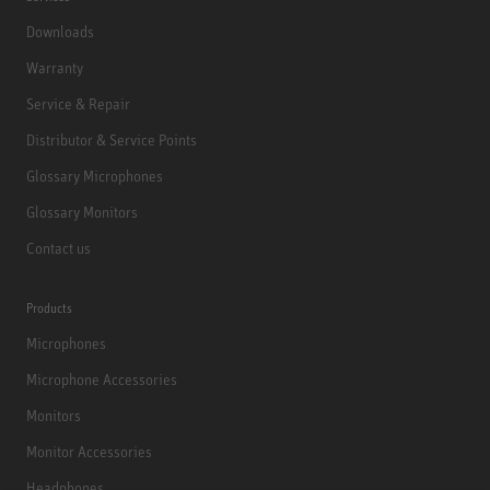
Downloads
Warranty
Service & Repair
Distributor & Service Points
Glossary Microphones
Glossary Monitors
Contact us
Products
Microphones
Microphone Accessories
Monitors
Monitor Accessories
Headphones