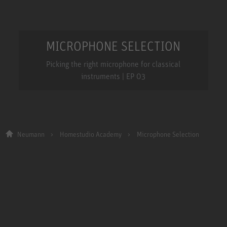
MICROPHONE SELECTION
Picking the right microphone for classical
instruments | EP 03
Neumann
Homestudio Academy
Microphone Selection