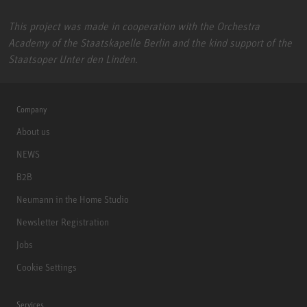
This project was made in cooperation with the Orchestra
Academy of the Staatskapelle Berlin and the kind support of the
Staatsoper Unter den Linden.
Company
About us
NEWS
B2B
Neumann in the Home Studio
Newsletter Registration
Jobs
Cookie Settings
Services