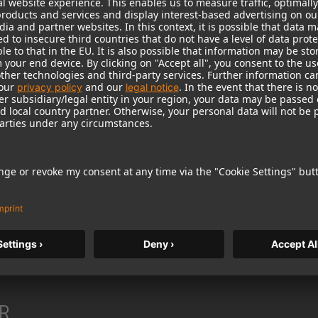
heaper products from lesser-known manufacturers, they w
, because its products have offered highest sound and m
 up Neumann’s distinction as the world’s leading manufact
be worthy of this proud tradition. The Neumann diamond, 
R