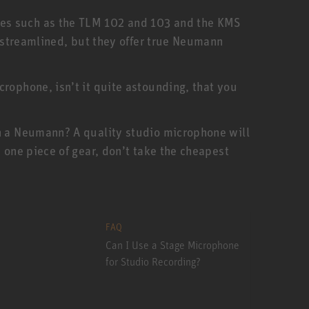
nes such as the TLM 102 and 103 and the KMS
e streamlined, but they offer true Neumann
rophone, isn’t it quite astounding, that you
an a Neumann? A quality studio microphone will
 one piece of gear, don’t take the cheapest
FAQ
Can I Use a Stage Microphone
for Studio Recording?