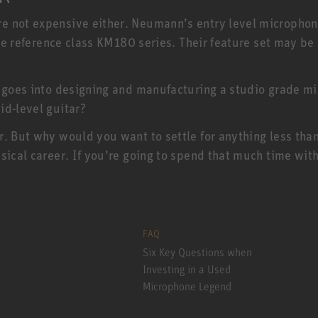
e not expensive either. Neumann’s entry level micropho
 the reference class KM180 series. Their feature set may b
 goes into designing and manufacturing a studio grade mic
id-level guitar?
r. But why would you want to settle for anything less th
sical career. If you’re going to spend that much time with
FAQ
Six Key Questions when
Investing in a Used
Microphone Legend