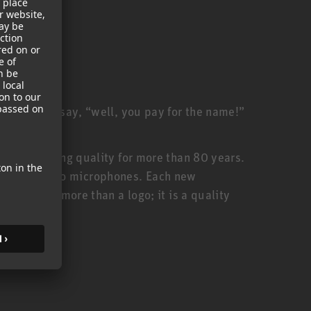
ill often say, “well, you pay for the name!”
anufacturing quality for more than 80 years.
urer of studio microphones. Each new
thus, is more than a logo; it is a quality