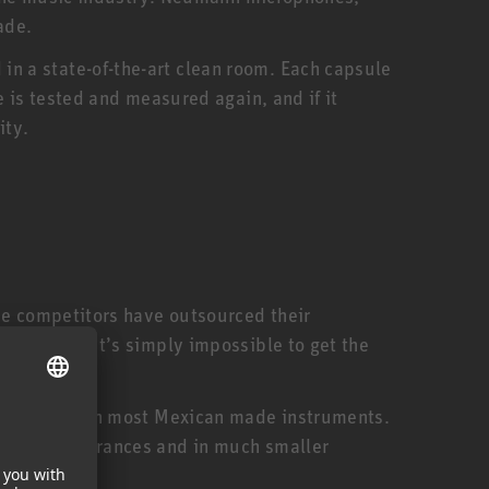
ade.
n a state-of-the-art clean room. Each capsule
 is tested and measured again, and if it
ity.
me competitors have outsourced their
ed staff. It’s simply impossible to get the
expensive than most Mexican made instruments.
smaller tolerances and in much smaller