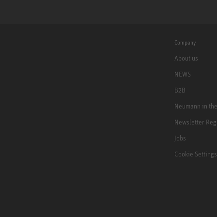
Company
About us
NEWS
B2B
Neumann in th
Newsletter Reg
Jobs
Cookie Settings