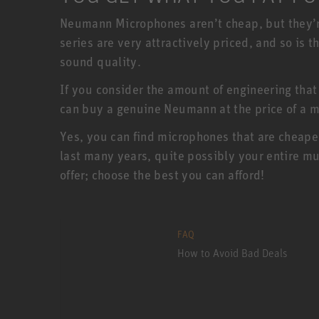
Neumann Microphones aren’t cheap, but they’r
series are very attractively priced, and so is
sound quality.
If you consider the amount of engineering that
can buy a genuine Neumann at the price of a m
Yes, you can find microphones that are cheape
last many years, quite possibly your entire mu
offer; choose the best you can afford!
FAQ
How to Avoid Bad Deals