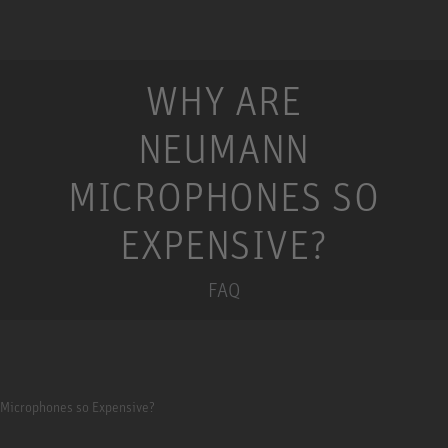
WHY ARE
NEUMANN
MICROPHONES SO
EXPENSIVE?
FAQ
Microphones so Expensive?