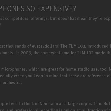
HONES SO EXPENSIVE?
 competitors’ offerings, but does that mean they’re expen
?
E
st thousands of euros/dollars! The TLM 103, introduced 
ssionals. In 2009, the somewhat smaller TLM 102 made t
 microphones, which are great for home studio use, too
ecially when you keep in mind that these are reference-cl
n orchestra.
e tend to think of Neumann as a large corporation. But t
ry, and professional recording is only a small fraction o