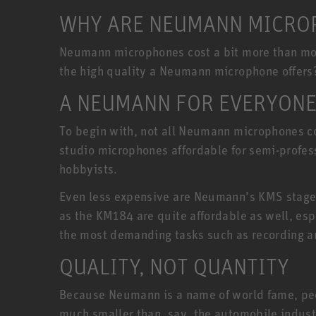
WHY ARE NEUMANN MICROP
Neumann microphones cost a bit more than most
the high quality a Neumann microphone offers
A NEUMANN FOR EVERYON
To begin with, not all Neumann microphones co
studio microphones affordable for semi-profe
hobbyists.
Even less expensive are Neumann’s KMS stage
as the KM184 are quite affordable as well, esp
the most demanding tasks such as recording a
QUALITY, NOT QUANTITY
Because Neumann is a name of world fame, peopl
much smaller than, say, the automobile indust