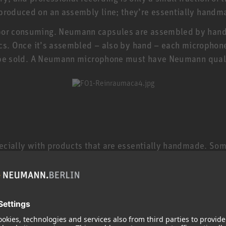
 produced on an assembly line; they’re essentially handm
bor consuming. Neumann capsules are assembled by hand i
nics. Once it’s assembled – also by hand – each microphone
’t be sold. A Neumann microphone must have Neumann qual
specially with products that are essentially handmade. So
 microphones are still made in Germany by specially train
electric guitar, and a TLM 102 or KMS 104 is even less 
 keep in mind that studio microphones are made to much 