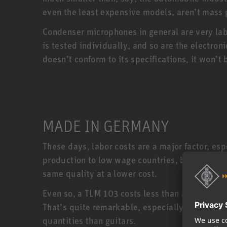
even the least expensive models, aren’t mass
Condenser microphones in general are very la
is tested individually, and so are the electro
doesn’t conform to its specifications, it won
MADE IN GERMANY
These days, labor costs are a major factor, e
production to low wage countries, but Neumann
same quality at a lower cost.
Even so, a TLM 103 costs less than a US made 
That’s quite remarkable, especially when you
quantities than guitars.