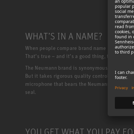
WHAT’S IN A NAME?
When people compare brand name products to c
That’s true – and it’s a good thing, too!
The Neumann brand is synonymous with quality
But it takes rigorous quality control to keep
microphone that bears the Neumann badge must 
seal.
YOU GET WHAT YOU PAY FO