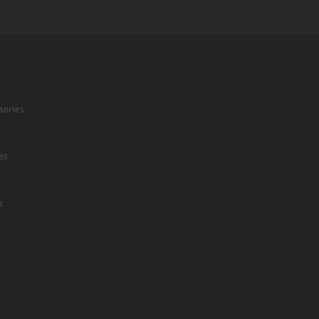
sories
es
s