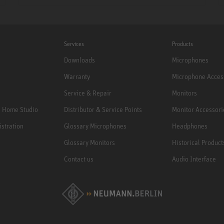
Services
Products
Downloads
Microphones
Warranty
Microphone Acces
Service & Repair
Monitors
e Home Studio
Distributor & Service Points
Monitor Accessori
istration
Glossary Microphones
Headphones
Glossary Monitors
Historical Product
Contact us
Audio Interface