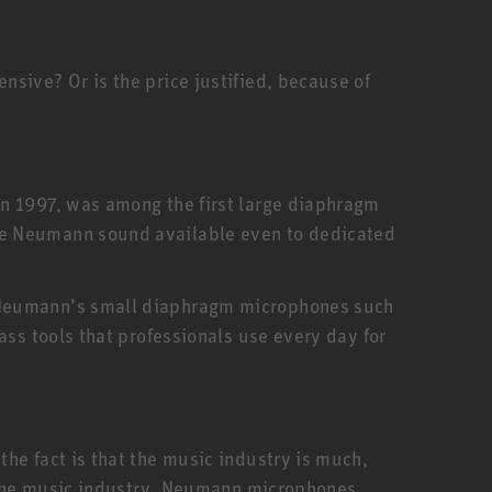
sive? Or is the price justified, because of
in 1997, was among the first large diaphragm
he Neumann sound available even to dedicated
. Neumann’s small diaphragm microphones such
ass tools that professionals use every day for
he fact is that the music industry is much,
f the music industry. Neumann microphones,