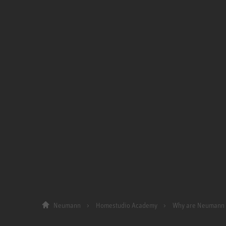
Neumann
Homestudio Academy
Why are Neumann 