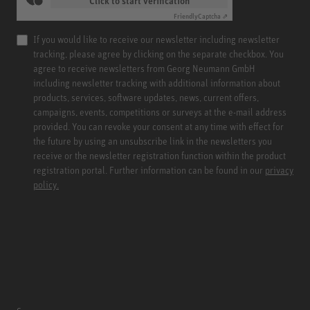
Click to start verification
Friendly
Captcha ⇗
If you would like to receive our newsletter including newsletter
tracking, please agree by clicking on the separate checkbox. You
agree to receive newsletters from Georg Neumann GmbH
including newsletter tracking with additional information about
products, services, software updates, news, current offers,
campaigns, events, competitions or surveys at the e-mail address
provided. You can revoke your consent at any time with effect for
the future by using an unsubscribe link in the newsletters you
receive or the newsletter registration function within the product
registration portal. Further information can be found in our
privacy
policy.