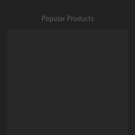
Popular Products