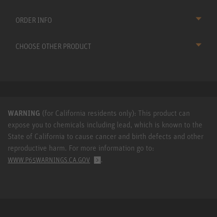
ORDER INFO
CHOOSE OTHER PRODUCT
WARNING
(for California residents only): This product can
expose you to chemicals including lead, which is known to the
State of California to cause cancer and birth defects and other
reproductive harm. For more information go to:
.
WWW.P65WARNINGS.CA.GOV