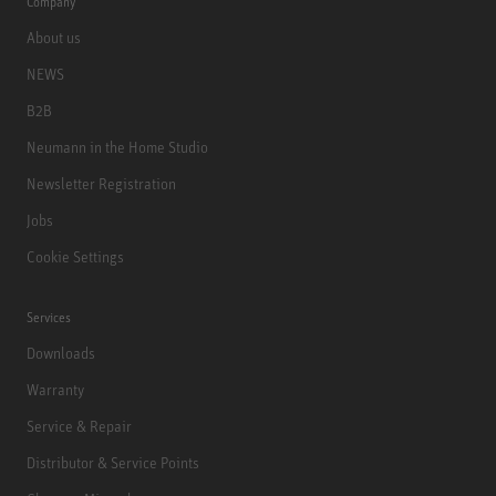
Company
About us
NEWS
B2B
Neumann in the Home Studio
Newsletter Registration
Jobs
Cookie Settings
Services
Downloads
Warranty
Service & Repair
Distributor & Service Points