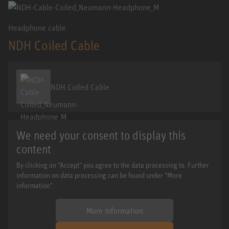
Headphone cable
NDH Coiled Cable
NDH Coiled Cable
We need your consent to display this
content
By clicking on "Accept" you agree to the data processing to. Further
information on data processing can be found under "More
information".
More information