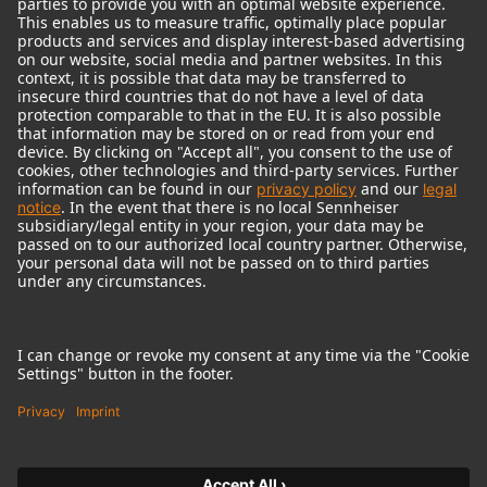
© 2018 - 2026
Georg Neumann GmbH
Imprint
Terms of use
Privacy policy
Terms & Conditions
Right of cancelation
Accessibility Statement