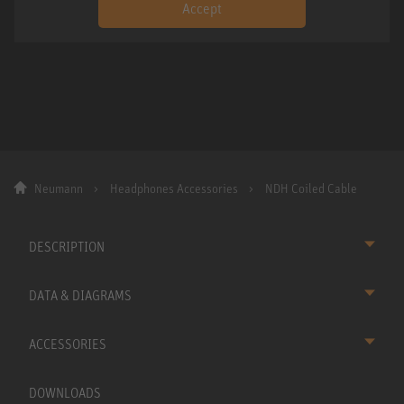
Accept
Neumann
Headphones Accessories
NDH Coiled Cable
DESCRIPTION
DATA & DIAGRAMS
ACCESSORIES
DOWNLOADS