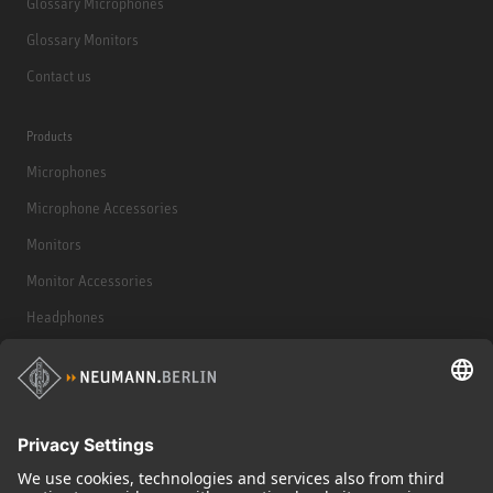
Glossary Microphones
Glossary Monitors
Contact us
Products
Microphones
Microphone Accessories
Monitors
Monitor Accessories
Headphones
Historical Products
Audio Interface