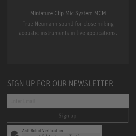
Miniature Clip Mic System MCM
True Neumann sound for close miking
acoustic instruments in live applications.
Miniature Clip Mic System MCM
SIGN UP FOR OUR NEWSLETTER
Sign up
Anti-Robot Verification