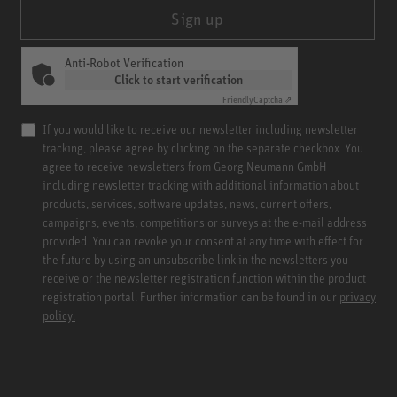
Sign up
Anti-Robot Verification
Click to start verification
Friendly
Captcha ⇗
If you would like to receive our newsletter including newsletter
tracking, please agree by clicking on the separate checkbox. You
agree to receive newsletters from Georg Neumann GmbH
including newsletter tracking with additional information about
products, services, software updates, news, current offers,
campaigns, events, competitions or surveys at the e-mail address
provided. You can revoke your consent at any time with effect for
the future by using an unsubscribe link in the newsletters you
receive or the newsletter registration function within the product
registration portal. Further information can be found in our
privacy
policy.