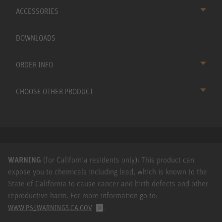
ACCESSORIES
DOWNLOADS
ORDER INFO
CHOOSE OTHER PRODUCT
WARNING
(for California residents only): This product can
expose you to chemicals including lead, which is known to the
State of California to cause cancer and birth defects and other
reproductive harm. For more information go to:
.
WWW.P65WARNINGS.CA.GOV