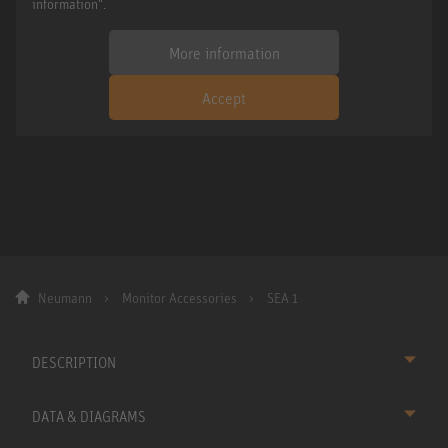
information".
More information
Accept
Neumann
Monitor Accessories
SEA 1
DESCRIPTION
DATA & DIAGRAMS