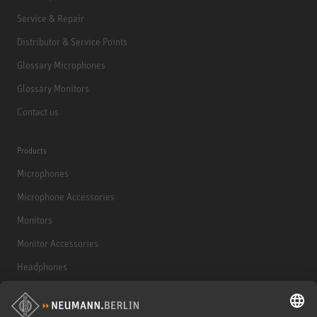
Service & Repair
Distributor & Service Points
Glossary Microphones
Glossary Monitors
Contact us
Products
Microphones
Microphone Accessories
Monitors
Monitor Accessories
Headphones
Historical Products
Audio Interface