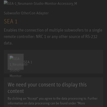
Subwoofer EtherCon Adapter
SEA 1
Enables the connection of multiple subwoofers to a single
remote controller: NRC 1 or any other source of RS-232
data.
SEA 1
We need your consent to display this
content
By clicking on "Accept" you agree to the data processing to. Further
information on data processing can be found under "More