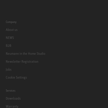
Company
About us
NEWS
B2B
Neumann in the Home Studio
Newsletter Registration
Jobs
Cookie Settings
Services
Downloads
Warranty