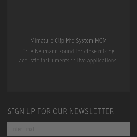
Miniature Clip Mic System MCM
True Neumann sound for close miking
acoustic instruments in live applications.
Miniature Clip Mic System MCM
SIGN UP FOR OUR NEWSLETTER