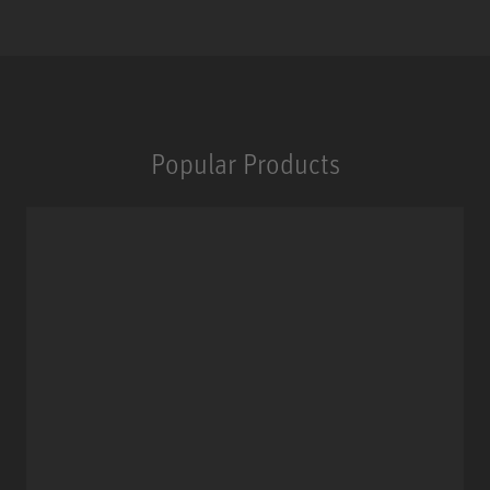
Popular Products