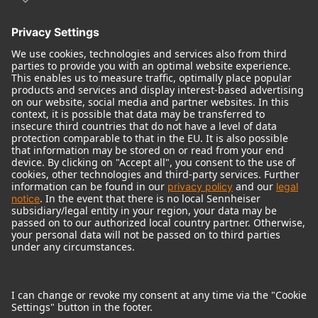
© 2018 - 2026
Georg Neumann GmbH
Imprint
Terms of use
Privacy policy
Terms & Conditions