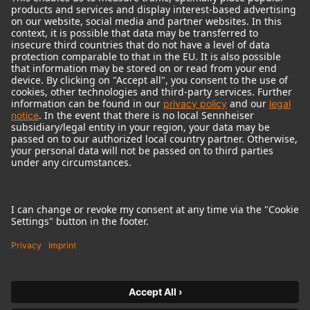
© 2018 - 2026
Georg Neumann GmbH
Imprint
Terms of use
Privacy policy
Terms & Conditions
Right of cancelation
Accessibility Statement
Product-related Protection of our Environment