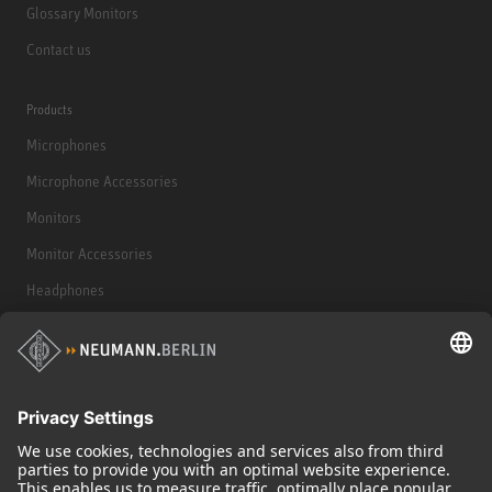
Glossary Monitors
Contact us
Products
Microphones
Microphone Accessories
Monitors
Monitor Accessories
Headphones
Historical Products
Audio Interface