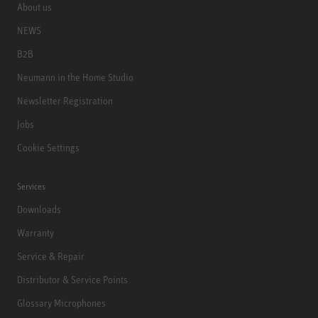
About us
NEWS
B2B
Neumann in the Home Studio
Newsletter Registration
Jobs
Cookie Settings
Services
Downloads
Warranty
Service & Repair
Distributor & Service Points
Glossary Microphones