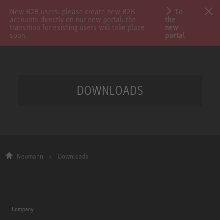
New B2B users: please create new B2B
To
accounts directly on our new portal; the
the
transition for existing users will take place
new
soon.
portal
DOWNLOADS
Neumann
Downloads
Company