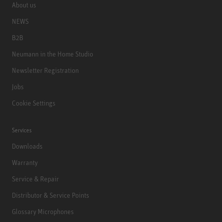
About us
NEWS
B2B
Neumann in the Home Studio
Newsletter Registration
Jobs
Cookie Settings
Services
Downloads
Warranty
Service & Repair
Distributor & Service Points
Glossary Microphones