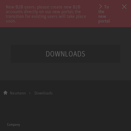
New B2B users: please create new B2B
To
accounts directly on our new portal; the
the
transition for existing users will take place
new
soon.
portal
DOWNLOADS
Neumann
Downloads
Company