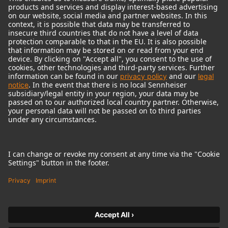
© 2018 - 2026
Georg Neumann GmbH
Imprint
Terms of use
Privacy policy
Terms & Conditions
Right of cancelation
Accessibility Statement
Product-related Protection of our Environment