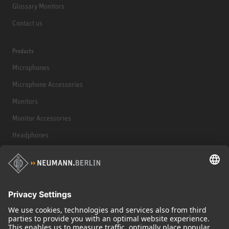
Glossary Monitors
Contact us
Products
Microphones
Microphone Accessories
Monitors
Monitor Accessories
Headphones
Historical Products
Audio Interface