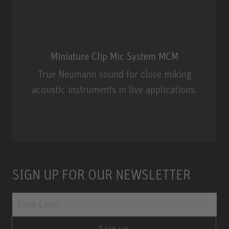
Miniature Clip Mic System MCM
True Neumann sound for close miking
acoustic instruments in live applications.
Miniature Clip Mic System MCM
SIGN UP FOR OUR NEWSLETTER
Sign up