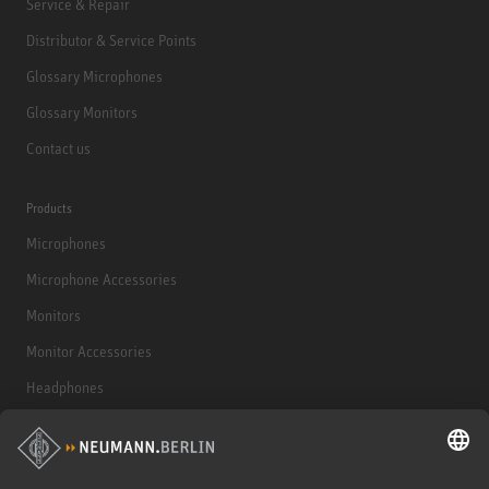
Service & Repair
Distributor & Service Points
Glossary Microphones
Glossary Monitors
Contact us
Products
Microphones
Microphone Accessories
Monitors
Monitor Accessories
Headphones
Historical Products
Audio Interface