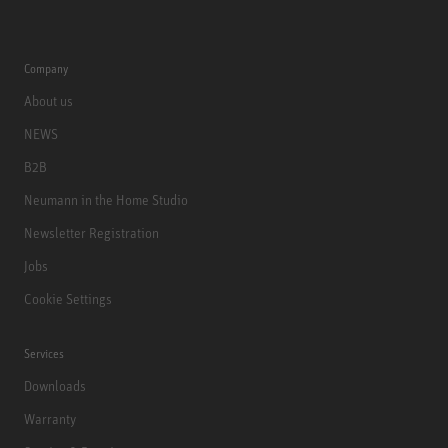
Company
About us
NEWS
B2B
Neumann in the Home Studio
Newsletter Registration
Jobs
Cookie Settings
Services
Downloads
Warranty