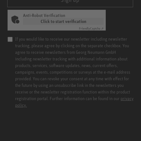
Anti-Robot Verification
Click to start verification
Friendly
Captcha ⇗
If you would like to receive our newsletter including newsletter
tracking, please agree by clicking on the separate checkbox. You
agree to receive newsletters from Georg Neumann GmbH
including newsletter tracking with additional information about
products, services, software updates, news, current offers,
campaigns, events, competitions or surveys at the e-mail address
provided. You can revoke your consent at any time with effect for
the future by using an unsubscribe link in the newsletters you
receive or the newsletter registration function within the product
registration portal. Further information can be found in our
privacy
policy.