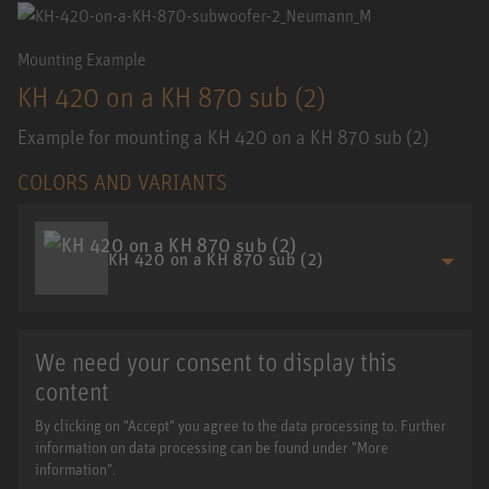
Mounting Example
KH 420 on a KH 870 sub (2)
Example for mounting a KH 420 on a KH 870 sub (2)
COLORS AND VARIANTS
KH 420 on a KH 870 sub (2)
We need your consent to display this
content
By clicking on "Accept" you agree to the data processing to. Further
information on data processing can be found under "More
information".