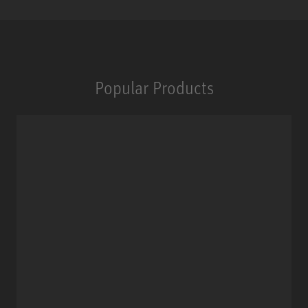
Popular Products