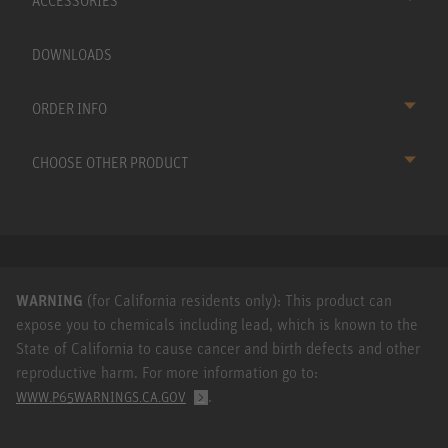
ACCESSORIES
DOWNLOADS
ORDER INFO
CHOOSE OTHER PRODUCT
WARNING
(for California residents only): This product can
expose you to chemicals including lead, which is known to the
State of California to cause cancer and birth defects and other
reproductive harm. For more information go to:
.
WWW.P65WARNINGS.CA.GOV