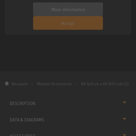
More information
Accept
Neumann
Monitor Accessories
KH 420 on a KH 870 sub (2)
DESCRIPTION
DATA & DIAGRAMS