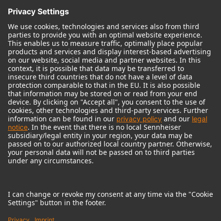
© 2018 - 2026
Georg Neumann GmbH
Imprint
Terms of use
Privacy policy
Terms & Conditions
Right of cancelation