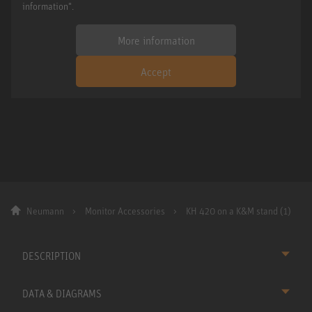
information".
More information
Accept
Neumann
Monitor Accessories
KH 420 on a K&M stand (1)
DESCRIPTION
DATA & DIAGRAMS