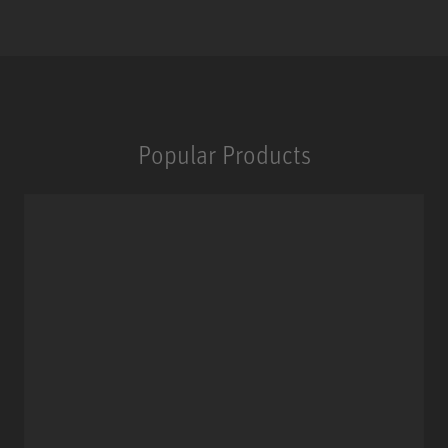
Popular Products