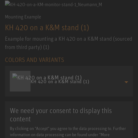
Mounting Example
KH 420 on a K&M stand (1)
Example for mounting a KH 420 on a K&M stand (sourced
from third party) (1)
COLORS AND VARIANTS
KH 420 on a K&M stand (1)
We need your consent to display this
content
By clicking on "Accept" you agree to the data processing to. Further
information on data processing can be found under "More