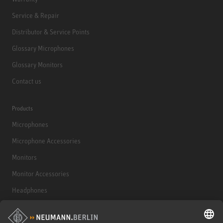
Service & Repair
Distributor & Service Points
Glossary Microphones
Glossary Monitors
Contact us
Products
Microphones
Microphone Accessories
Monitors
Monitor Accessories
Headphones
Historical Products
Audio Interface