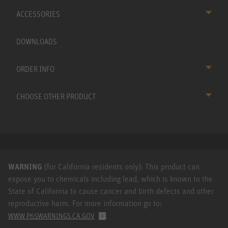
ACCESSORIES
DOWNLOADS
ORDER INFO
CHOOSE OTHER PRODUCT
WARNING
(for California residents only): This product can
expose you to chemicals including lead, which is known to the
State of California to cause cancer and birth defects and other
reproductive harm. For more information go to:
.
WWW.P65WARNINGS.CA.GOV