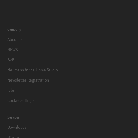
Company
About us
NEWS
B2B
Neumann in the Home Studio
Newsletter Registration
Jobs
Cookie Settings
Services
Downloads
Warranty