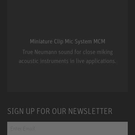
Miniature Clip Mic System MCM
True Neumann sound for close miking
acoustic instruments in live applications.
Miniature Clip Mic System MCM
SIGN UP FOR OUR NEWSLETTER