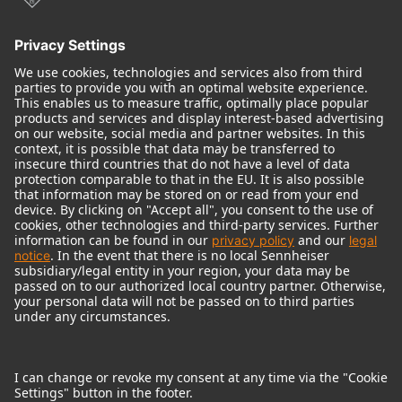
© 2018 - 2026
Georg Neumann GmbH
Imprint
Terms of use
Privacy policy
Terms & Conditions