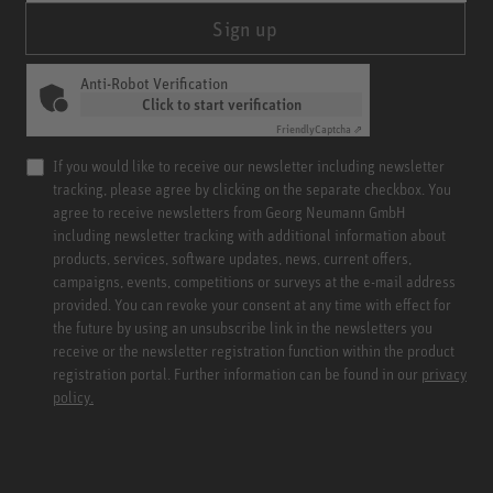
Sign up
Anti-Robot Verification
Click to start verification
Friendly
Captcha ⇗
If you would like to receive our newsletter including newsletter
tracking, please agree by clicking on the separate checkbox. You
agree to receive newsletters from Georg Neumann GmbH
including newsletter tracking with additional information about
products, services, software updates, news, current offers,
campaigns, events, competitions or surveys at the e-mail address
provided. You can revoke your consent at any time with effect for
the future by using an unsubscribe link in the newsletters you
receive or the newsletter registration function within the product
registration portal. Further information can be found in our
privacy
policy.