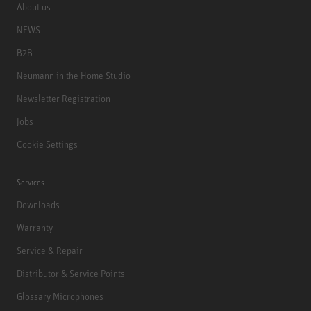
About us
NEWS
B2B
Neumann in the Home Studio
Newsletter Registration
Jobs
Cookie Settings
Services
Downloads
Warranty
Service & Repair
Distributor & Service Points
Glossary Microphones