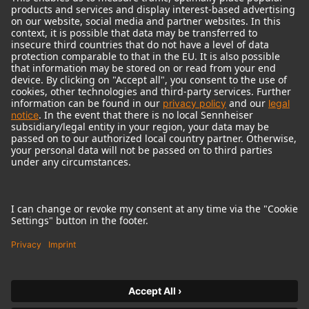
© 2018 - 2026
Georg Neumann GmbH
Imprint
Terms of use
Privacy policy
Terms & Conditions
Right of cancelation
Accessibility Statement
Product-related Protection of our Environment