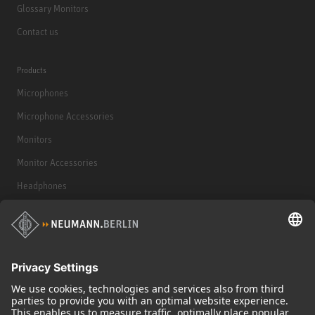
Glossary Monitors
Contact us
Products
Microphones
Microphone Accessories
Monitors
Monitor Accessories
Headphones
Historical Products
Audio Interface