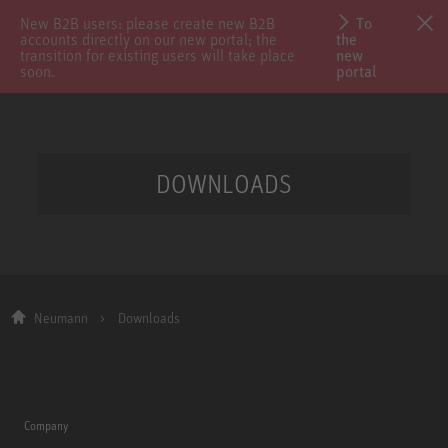
New B2B users: please create new B2B
To
accounts directly on our new portal; the
the
transition for existing users will take place
new
soon.
portal
DOWNLOADS
Neumann
Downloads
Company