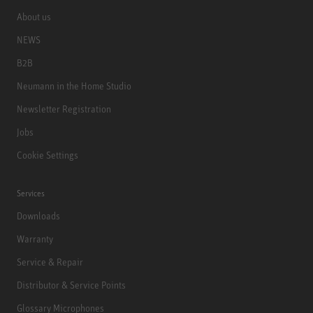
About us
NEWS
B2B
Neumann in the Home Studio
Newsletter Registration
Jobs
Cookie Settings
Services
Downloads
Warranty
Service & Repair
Distributor & Service Points
Glossary Microphones