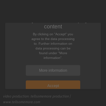
We need your consent to display this
content
By clicking on "Accept" you
agree to the data processing
to. Further information on
data processing can be
found under "More
information".
More information
Accept
video production: tellsomemore production |
www.tellsomemore.com