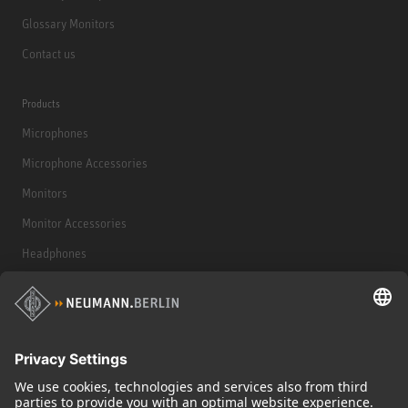
Glossary Monitors
Contact us
Products
Microphones
Microphone Accessories
Monitors
Monitor Accessories
Headphones
Historical Products
Audio Interface