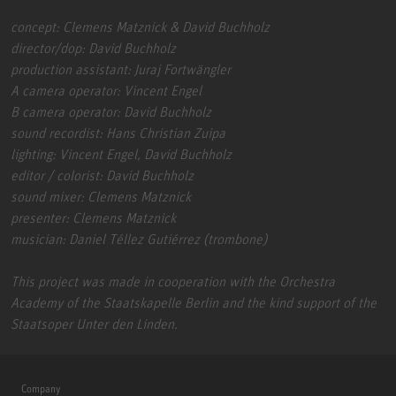
concept: Clemens Matznick & David Buchholz
director/dop: David Buchholz
production assistant: Juraj Fortwängler
A camera operator: Vincent Engel
B camera operator: David Buchholz
sound recordist: Hans Christian Zuipa
lighting: Vincent Engel, David Buchholz
editor / colorist: David Buchholz
sound mixer: Clemens Matznick
presenter: Clemens Matznick
musician: Daniel Téllez Gutiérrez (trombone)
This project was made in cooperation with the Orchestra
Academy of the Staatskapelle Berlin and the kind support of the
Staatsoper Unter den Linden.
Company