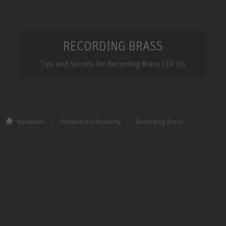
RECORDING BRASS
Tips and Secrets for Recording Brass | EP 05
Neumann
Homestudio Academy
Recording Brass