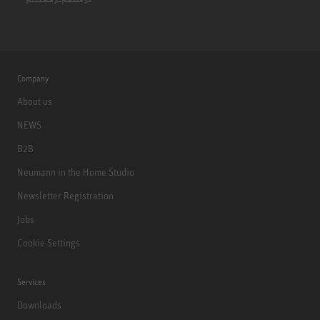
Company
About us
NEWS
B2B
Neumann in the Home Studio
Newsletter Registration
Jobs
Cookie Settings
Services
Downloads