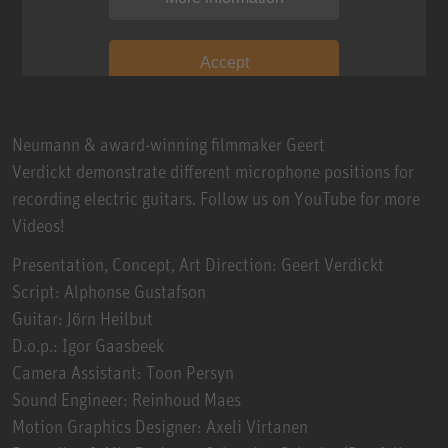
Accept
Neumann & award-winning filmmaker Geert
Verdickt demonstrate different microphone positions for
recording electric guitars. Follow us on YouTube for more
Videos!
Presentation, Concept, Art Direction: Geert Verdickt
Script: Alphonse Gustafson
Guitar: Jörn Heilbut
D.o.p.: Igor Gaasbeek
Camera Assistant: Toon Persyn
Sound Engineer: Reinhoud Maes
Motion Graphics Designer: Axeli Virtanen