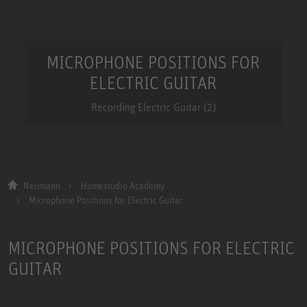
MICROPHONE POSITIONS FOR
ELECTRIC GUITAR
Recording Electric Guitar (2)
Neumann
Homestudio Academy
Microphone Positions for Electric Guitar
MICROPHONE POSITIONS FOR ELECTRIC
GUITAR