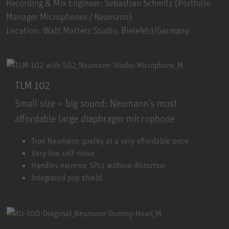
Recording & Mix Engineer: Sebastian Schmitz (Portfolio
Manager Microphones / Neumann)
Location: Watt Matters Studio, Bielefeld/Germany
TLM 102
Small size – big sound: Neumann’s most
affordable large diaphragm microphone
TLM 102
True Neumann quality at a very affordable price
Very low self-noise
Handles extreme SPLs without distortion
Integrated pop shield