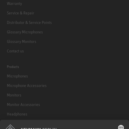
Warranty
Service & Repair
Distributor & Service Points
Glossary Microphones
Glossary Monitors
Contact us
Products
Microphones
Microphone Accessories
Monitors
Monitor Accessories
Headphones
Historical Products