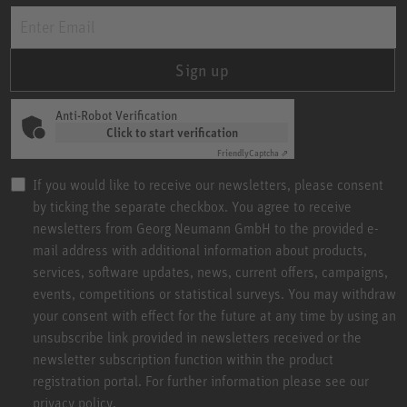
Sign up
Anti-Robot Verification
Click to start verification
Friendly
Captcha ⇗
If you would like to receive our newsletters, please consent
by ticking the separate checkbox. You agree to receive
newsletters from Georg Neumann GmbH to the provided e-
mail address with additional information about products,
services, software updates, news, current offers, campaigns,
events, competitions or statistical surveys. You may withdraw
your consent with effect for the future at any time by using an
unsubscribe link provided in newsletters received or the
newsletter subscription function within the product
registration portal. For further information please see our
privacy policy.