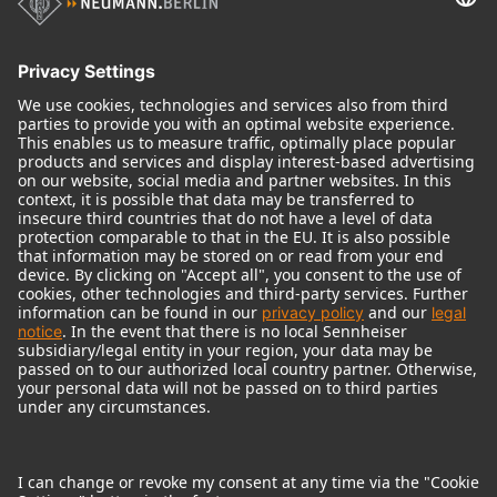
Audio Interface
© 2018 - 2026
Georg Neumann GmbH
Imprint
Terms of use
Privacy policy
Terms & Conditions