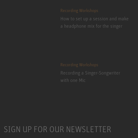
Recording Workshops
How to set up a session and make
a headphone mix for the singer
Recording Workshops
Recording a Singer-Songwriter
with one Mic
SIGN UP FOR OUR NEWSLETTER