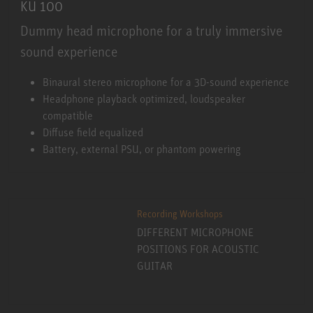
KU 100
Dummy head microphone for a truly immersive
sound experience
KU 100
Binaural stereo microphone for a 3D-sound experience
Headphone playback optimized, loudspeaker
compatible
Diffuse field equalized
Battery, external PSU, or phantom powering
Recording Workshops
DIFFERENT MICROPHONE
POSITIONS FOR ACOUSTIC
GUITAR