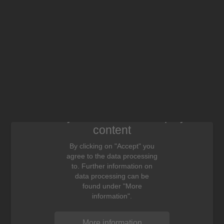
We need your consent to display this
content
By clicking on "Accept" you
agree to the data processing
to. Further information on
data processing can be
found under "More
information".
More information