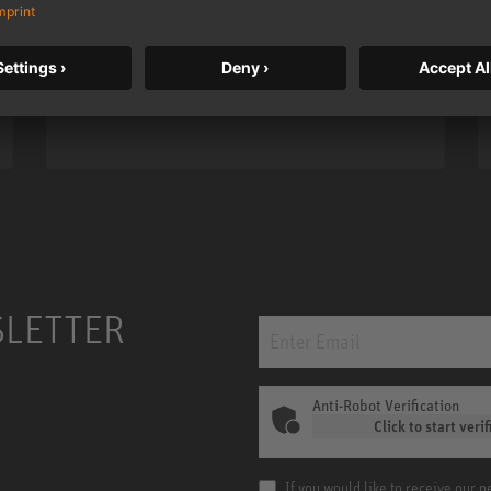
taken to a new level with deeper
bass, higher resolution, and DSP
power.
m MCM
KH 120 II
SLETTER
Anti-Robot Verification
Click to start verif
If you would like to receive our 