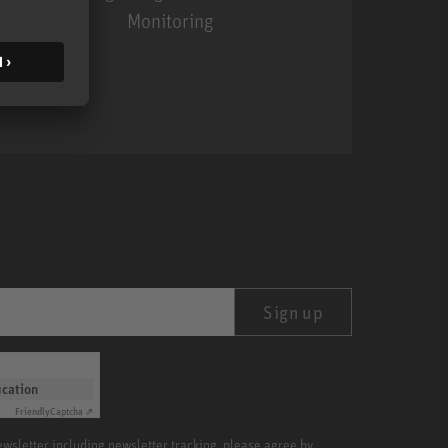
Monitoring
MA 1
Sign up
ication
Friendly
Captcha ⇗
newsletter including newsletter tracking, please agree by