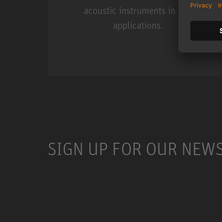
acoustic instruments in live
applications.
Miniature Clip Mic Syste
SIGN UP FOR OUR NEW