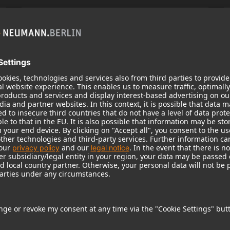
KH 120 II
Neumann’s acclaimed studio monitor