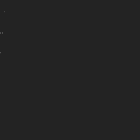
sories
es
s