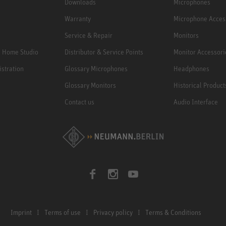
Downloads
Microphones
Warranty
Microphone Acces
Service & Repair
Monitors
e Home Studio
Distributor & Service Points
Monitor Accessori
istration
Glossary Microphones
Headphones
Glossary Monitors
Historical Product
Contact us
Audio Interface
Imprint
Terms of use
Privacy policy
Terms & Conditions