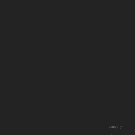
Company