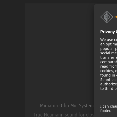
Miniature Clip Mic System MCM
True Neumann sound for close miking