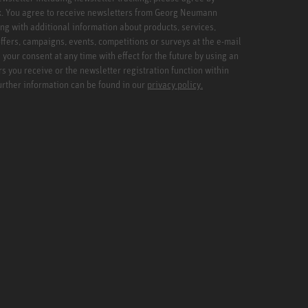
x. You agree to receive newsletters from Georg Neumann
ng with additional information about products, services,
ffers, campaigns, events, competitions or surveys at the e-mail
your consent at any time with effect for the future by using an
rs you receive or the newsletter registration function within
Further information can be found in our
privacy policy.