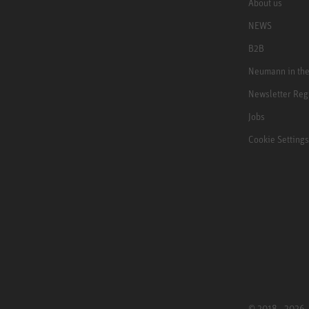
About us
NEWS
B2B
Neumann in th
Newsletter Reg
Jobs
Cookie Settings
© 2018 - 2026