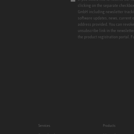
clicking on the separate checkbo
GmbH including newsletter tracki
software updates, news, current o
address provided. You can revoke 
unsubscribe link in the newslette
the product registration portal. 
Services
Products