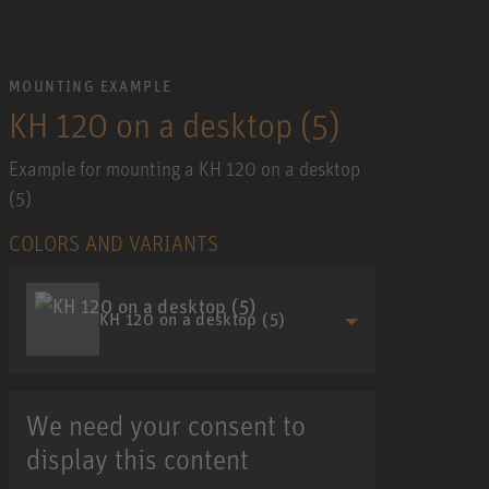
MOUNTING EXAMPLE
KH 120 on a desktop (5)
Example for mounting a KH 120 on a desktop
(5)
COLORS AND VARIANTS
KH 120 on a desktop (5)
We need your consent to
display this content