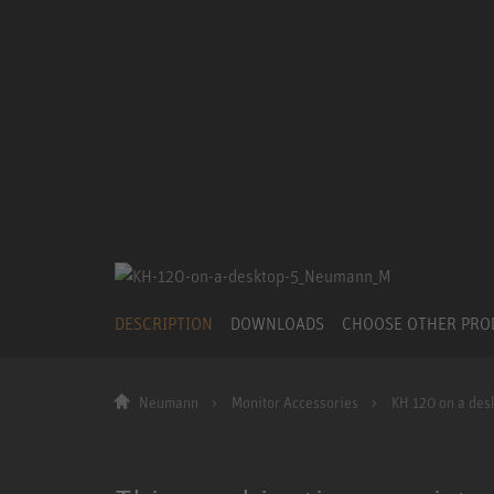
DESCRIPTION
DOWNLOADS
CHOOSE OTHER PR
Neumann
Monitor Accessories
KH 120 on a des