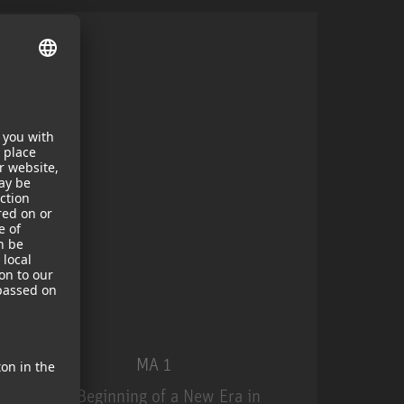
MA 1
The Beginning of a New Era in