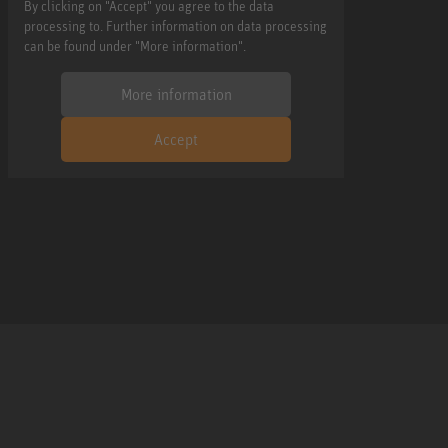
By clicking on "Accept" you agree to the data
processing to. Further information on data processing
can be found under "More information".
More information
Accept