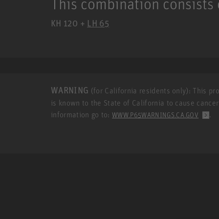
This combination consists 
KH 120 +
LH 65
WARNING
(for California residents only): This p
is known to the State of California to cause cance
information go to:
.
WWW.P65WARNINGS.CA.GOV