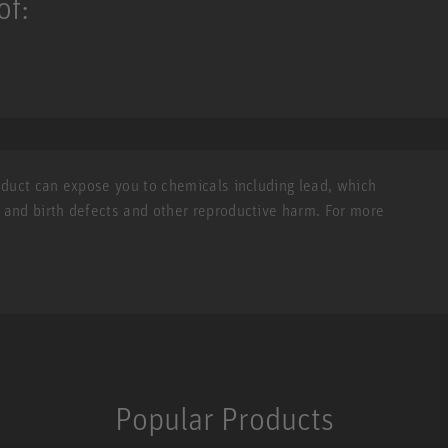
of:
roduct can expose you to chemicals including lead, which
r and birth defects and other reproductive harm. For more
Popular Products