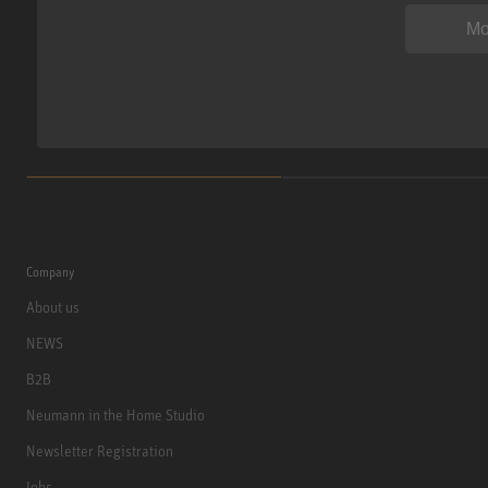
Mo
Company
About us
NEWS
B2B
Neumann in the Home Studio
Newsletter Registration
Jobs