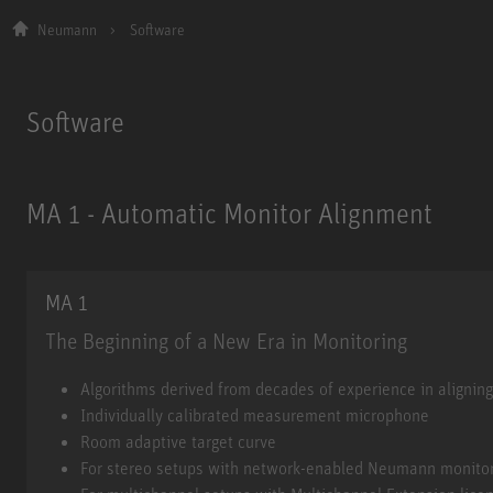
Neumann
Software
Software
MA 1 - Automatic Monitor Alignment
MA 1
The Beginning of a New Era in Monitoring
MA 1
Algorithms derived from decades of experience in alignin
Individually calibrated measurement microphone
Room adaptive target curve
For stereo setups with network-enabled Neumann monito