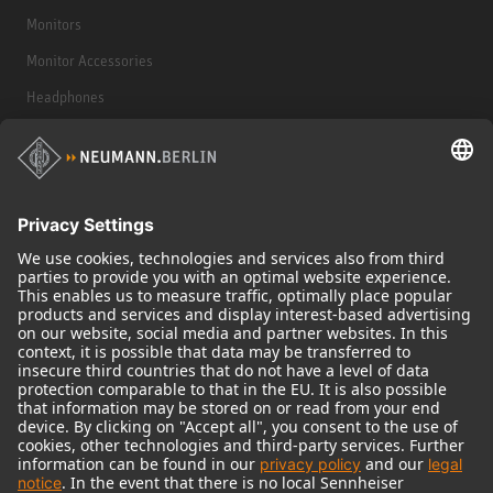
Monitors
Monitor Accessories
Headphones
Historical Products
Audio Interface
© 2018 - 2026
Georg Neumann GmbH
Imprint