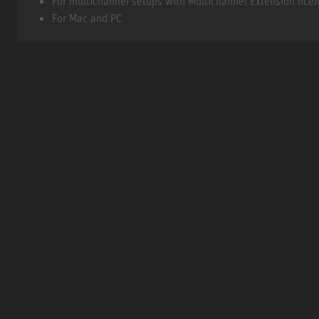
For multichannel setups with Multichannel Extension lice
For Mac and PC