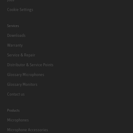
Cookie Settings
Services
Downloads
Warranty
Service & Repair
Distributor & Service Points
Glossary Microphones
Glossary Monitors
Contact us
Products
Microphones
Microphone Accessories