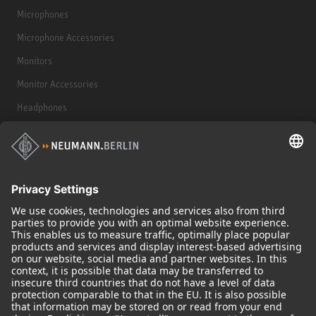
Microphones
Microphone Accessories
Monitors
Monitor Accessories
Headphones
Historical Products
Audio Interface