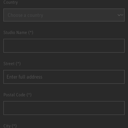
Country
Studio Name
Street
Postal Code
City