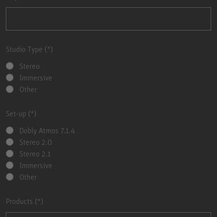
Studio Type
Stereo
Immersive
Other
Set-up
Dobly Atmos 7.1.4
Stereo 2.0
Stereo 2.1
Immersive
Other
Products