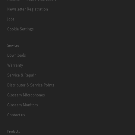
Newsletter Registration
Jobs
Cookie Settings
Services
Downloads
Warranty
Service & Repair
Distributor & Service Points
Glossary Microphones
Glossary Monitors
Contact us
Products