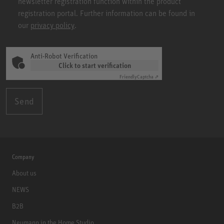
newsletter registration function within the product
registration portal. Further information can be found in
our
privacy policy
.
Anti-Robot Verification
Click to start verification
Friendly
Captcha ⇗
Send
Company
About us
NEWS
B2B
Neumann in the Home Studio