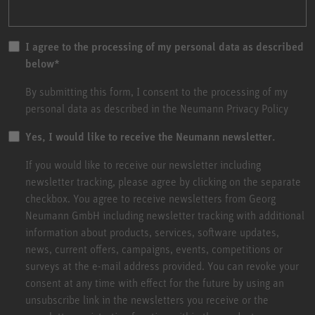
I agree to the processing of my personal data as described
below
*
By submitting this form, I consent to the processing of my
personal data as described in the
Neumann Privacy Policy
Yes, I would like to receive the Neumann newsletter.
If you would like to receive our newsletter including
newsletter tracking, please agree by clicking on the separate
checkbox. You agree to receive newsletters from Georg
Neumann GmbH including newsletter tracking with additional
information about products, services, software updates,
news, current offers, campaigns, events, competitions or
surveys at the e-mail address provided. You can revoke your
consent at any time with effect for the future by using an
unsubscribe link in the newsletters you receive or the