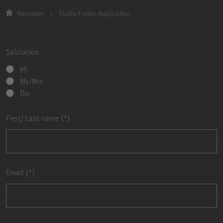
Neumann
Studio Finder Application
Salutation
Mr
Ms/Mrs
Div
First/ Last-name
Email