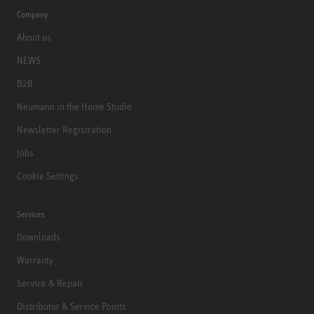
Company
About us
NEWS
B2B
Neumann in the Home Studio
Newsletter Registration
Jobs
Cookie Settings
Services
Downloads
Warranty
Service & Repair
Distributor & Service Points