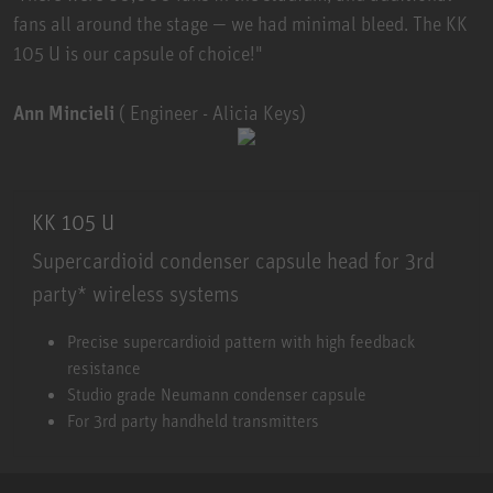
fans all around the stage — we had minimal bleed. The KK
105 U is our capsule of choice!"
Ann Mincieli
( Engineer - Alicia Keys)
KK 105 U
Supercardioid condenser capsule head for 3rd
party* wireless systems
KK 105 U
Precise supercardioid pattern with high feedback
resistance
Studio grade Neumann condenser capsule
For 3rd party handheld transmitters