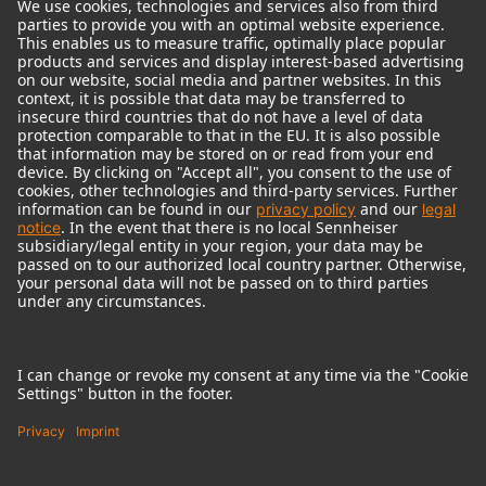
© 2018 - 2026
Georg Neumann GmbH
Imprint
Terms of use
Privacy policy
Terms & Conditions
Right of cancelation
Accessibility Statement