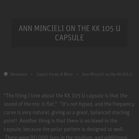
ANN MINCIELI ON THE KK 105 U
CAPSULE
Neumann
Expert Views & More
Ann Mincieli on the KK 105 U
"The thing I love about the KK 105 U capsule is that the
sound of the mic is flat," "It’s not hyped, and the frequency
curve is very natural, giving us a great, balanced starting
point! Another thing is that there is no bleed in the
capsule, because the polar pattern is designed so well.
There were 80,000 fans in the stadium, and additional