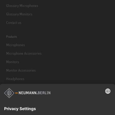
Glossary Microphones
Glossary Monitors
Contact us
Products
Microphones
Microphone Accessories
Monitors
Monitor Accessories
Headphones
Historical Products
Audio Interface