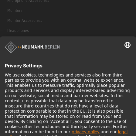
Microphone Accessories
Monitors
Monitor Accessories
Headphones
Historical Products
Audio Interface
© 2018 - 2026
Georg Neumann GmbH
Imprint