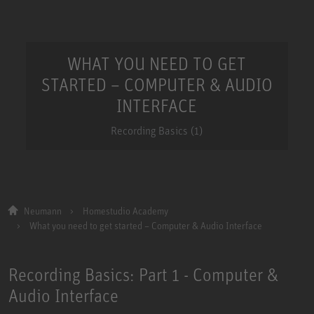
WHAT YOU NEED TO GET
STARTED – COMPUTER & AUDIO
INTERFACE
Recording Basics (1)
Neumann
Homestudio Academy
What you need to get started – Computer & Audio Interface
Recording Basics: Part 1 - Computer &
Audio Interface