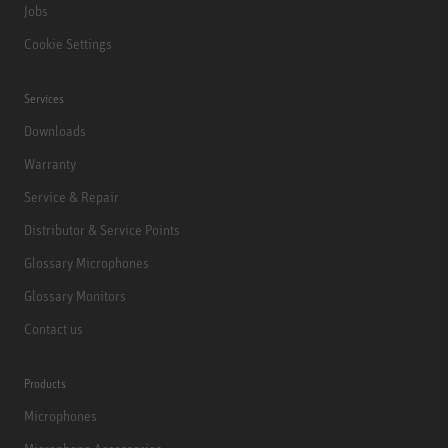
Jobs
Cookie Settings
Services
Downloads
Warranty
Service & Repair
Distributor & Service Points
Glossary Microphones
Glossary Monitors
Contact us
Products
Microphones