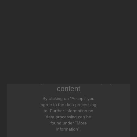
We need your consent to display this
content
By clicking on "Accept" you
agree to the data processing
to. Further information on
data processing can be
found under "More
information".