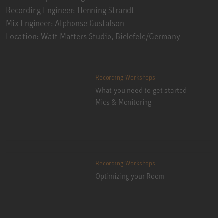
Recording Engineer: Henning Strandt
Mix Engineer: Alphonse Gustafson
Location: Watt Matters Studio, Bielefeld/Germany
Recording Workshops
What you need to get started –
Mics & Monitoring
Recording Workshops
Optimizing your Room