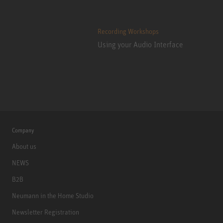
Recording Workshops
Using your Audio Interface
Company
About us
NEWS
B2B
Neumann in the Home Studio
Newsletter Registration