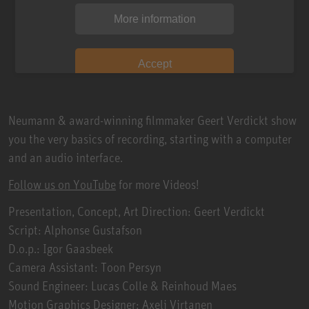
More information
Accept
Neumann & award-winning filmmaker Geert Verdickt show
you the very basics of recording, starting with a computer
and an audio interface.
Follow us on YouTube
for more Videos!
Presentation, Concept, Art Direction: Geert Verdickt
Script: Alphonse Gustafson
D.o.p.: Igor Gaasbeek
Camera Assistant: Toon Persyn
Sound Engineer: Lucas Colle & Reinhoud Maes
Motion Graphics Designer: Axeli Virtanen