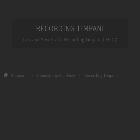
RECORDING TIMPANI
Tips and Secrets for Recording Timpani | EP 07
Neumann
Homestudio Academy
Recording Timpani