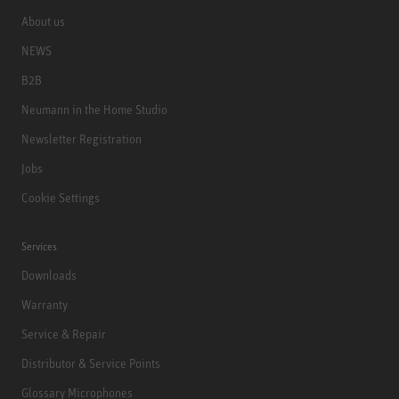
About us
NEWS
B2B
Neumann in the Home Studio
Newsletter Registration
Jobs
Cookie Settings
Services
Downloads
Warranty
Service & Repair
Distributor & Service Points
Glossary Microphones