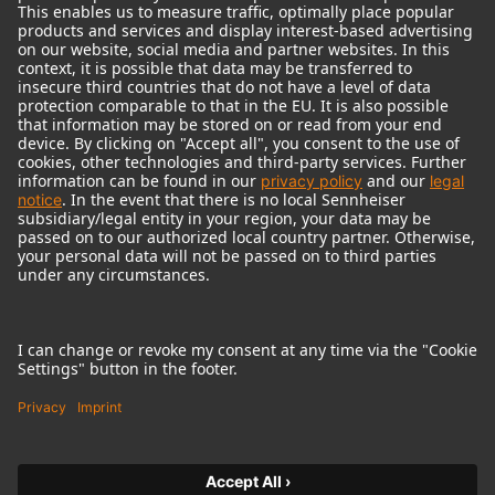
© 2018 - 2026
Georg Neumann GmbH
Imprint
Terms of use
Privacy policy
Terms & Conditions
Right of cancelation
Accessibility Statement