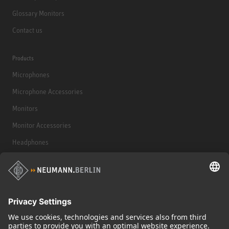
Glossary Monitors
Contact us
Products
Microphones
Microphone Accessories
Monitors
Monitor Accessories
Headphones
Historical Products
Audio Interface