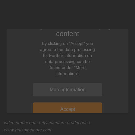
We need your consent to display this
content
By clicking on "Accept" you
agree to the data processing
to. Further information on
data processing can be
found under "More
information".
More information
Accept
video production: tellsomemore production |
www.tellsomemore.com