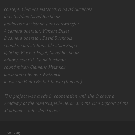
concept: Clemens Matznick & David Buchholz
director/dop: David Buchholz
production assistant: Juraj Fortwängler
A camera operator: Vincent Engel
B camera operator: David Buchholz
sound recordist: Hans Christian Zuipa
lighting: Vincent Engel, David Buchholz
editor / colorist: David Buchholz
sound mixer: Clemens Matznick
presenter: Clemens Matznick
musician: Pedro Berbel Tauste (timpani)
This project was made in cooperation with the Orchestra
Academy of the Staatskapelle Berlin and the kind support of the
Staatsoper Unter den Linden.
Company