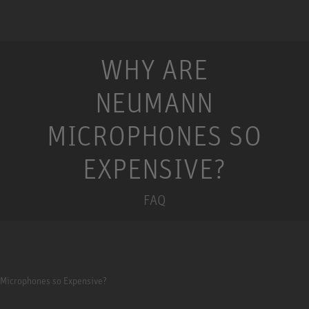
WHY ARE
NEUMANN
MICROPHONES SO
EXPENSIVE?
FAQ
Microphones so Expensive?