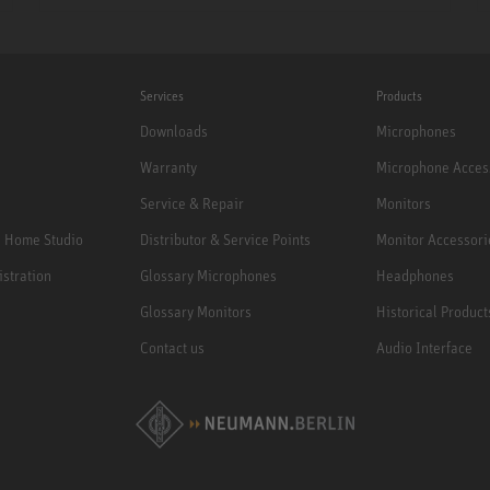
Services
Products
Downloads
Microphones
Warranty
Microphone Acces
Service & Repair
Monitors
e Home Studio
Distributor & Service Points
Monitor Accessori
istration
Glossary Microphones
Headphones
Glossary Monitors
Historical Product
Contact us
Audio Interface