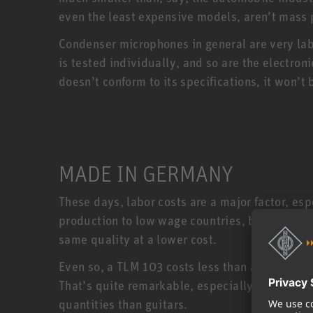
even the least expensive models, aren’t mass
Condenser microphones in general are very la
is tested individually, and so are the electro
doesn’t conform to its specifications, it won
MADE IN GERMANY
These days, labor costs are a major factor, e
production to low wage countries, but Neumann
same quality at a lower cost.
Even so, a TLM 103 costs less than a US made 
That’s quite remarkable, especially when you
quantities than guitars.