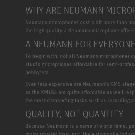
WHY ARE NEUMANN MICROP
Neumann microphones cost a bit more than most
the high quality a Neumann microphone offers
A NEUMANN FOR EVERYON
To begin with, not all Neumann microphones co
studio microphones affordable for semi-profe
hobbyists.
Even less expensive are Neumann’s KMS stage
as the KM184 are quite affordable as well, esp
the most demanding tasks such as recording a
QUALITY, NOT QUANTITY
Because Neumann is a name of world fame, peopl
much smaller than, say, the automobile indust