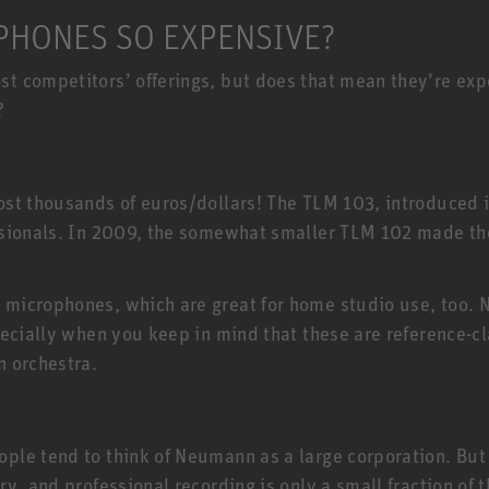
HONES SO EXPENSIVE?
 competitors’ offerings, but does that mean they’re expen
?
E
st thousands of euros/dollars! The TLM 103, introduced 
ssionals. In 2009, the somewhat smaller TLM 102 made t
 microphones, which are great for home studio use, too
ecially when you keep in mind that these are reference-cl
n orchestra.
e tend to think of Neumann as a large corporation. But t
ry, and professional recording is only a small fraction o