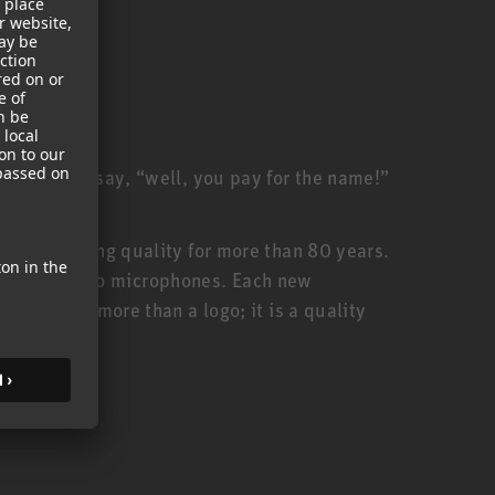
ill often say, “well, you pay for the name!”
anufacturing quality for more than 80 years.
urer of studio microphones. Each new
thus, is more than a logo; it is a quality