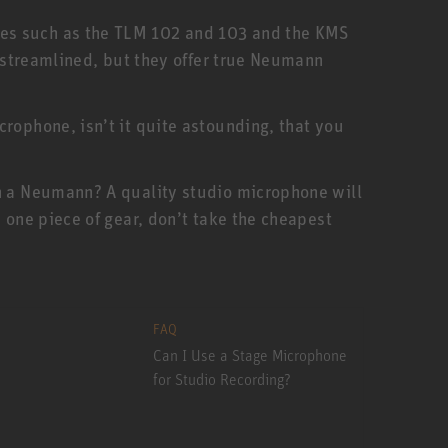
nes such as the TLM 102 and 103 and the KMS
e streamlined, but they offer true Neumann
rophone, isn’t it quite astounding, that you
an a Neumann? A quality studio microphone will
 one piece of gear, don’t take the cheapest
FAQ
Can I Use a Stage Microphone
for Studio Recording?