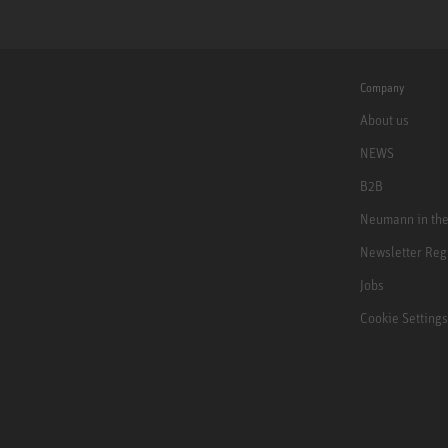
Company
About us
NEWS
B2B
Neumann in th
Newsletter Reg
Jobs
Cookie Settings