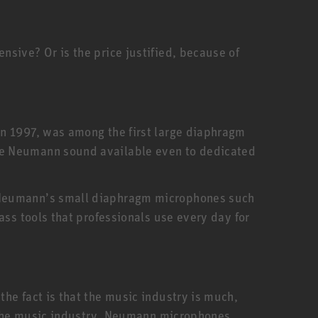
sive? Or is the price justified, because of
in 1997, was among the first large diaphragm
he Neumann sound available even to dedicated
. Neumann’s small diaphragm microphones such
ass tools that professionals use every day for
he fact is that the music industry is much,
f the music industry. Neumann microphones,