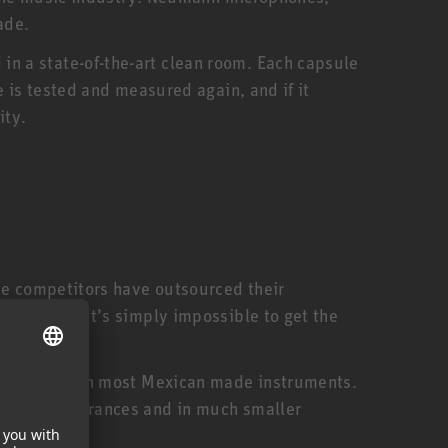
ade.
n a state-of-the-art clean room. Each capsule
 is tested and measured again, and if it
ity.
me competitors have outsourced their
ed staff. It’s simply impossible to get the
expensive than most Mexican made instruments.
smaller tolerances and in much smaller