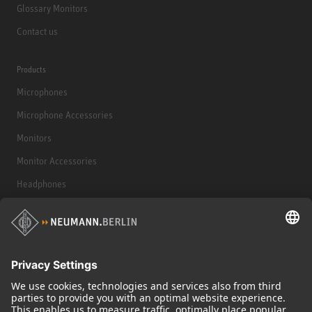
Glossary Monitors
Contact us
Products
Microphones
Microphone Accessories
Monitors
Monitor Accessories
Headphones
Historical Products
Audio Interface