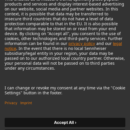
© 2018 - 2026
Georg Neumann GmbH
Imprint
Terms of use
Privacy policy
Terms & Conditions
Right of cancelation
Accessibility Statement
Product-related Protection of our Environment