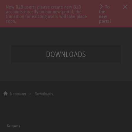
New B2B users: please create new B2B
To
accounts directly on our new portal; the
the
transition for existing users will take place
new
soon.
portal
DOWNLOADS
Neumann
Downloads
Company