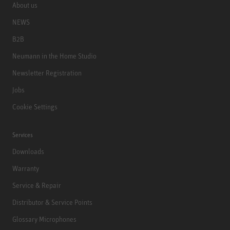
About us
NEWS
B2B
Neumann in the Home Studio
Newsletter Registration
Jobs
Cookie Settings
Services
Downloads
Warranty
Service & Repair
Distributor & Service Points
Glossary Microphones