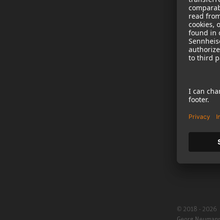
NEWS
B2B
Neumann in th
Newsletter Reg
Jobs
Cookie Settings
© 2018 - 2026
Georg Neuman