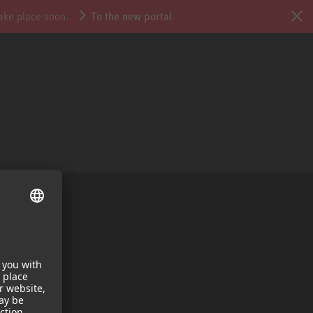
take place soon.
To the new portal