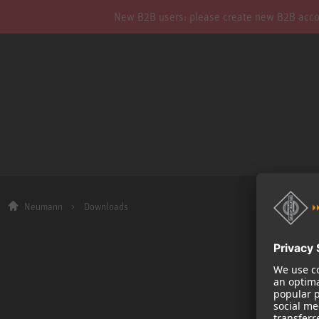
New B2B users: please create new B2B account
Neumann
Downloads
Company
About us