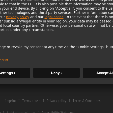
Warranty
Microphone Acces
Service & Repair
Monitors
e Home Studio
Distributor & Service Points
Monitor Accessori
istration
Glossary Microphones
Headphones
Glossary Monitors
Historical Product
Contact us
Audio Interface
Imprint
Terms of use
Privacy policy
Terms & Conditions
n
Right of cancelation
Accessibility Statement