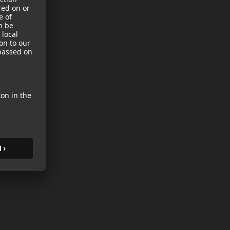
sories
es
s