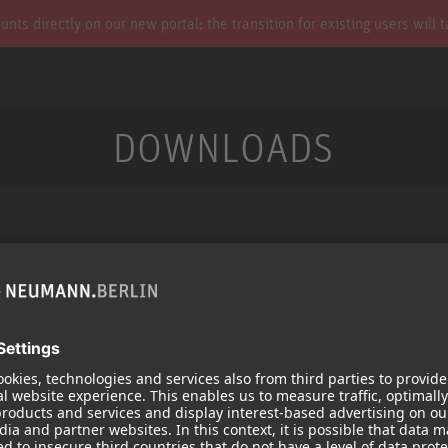
s directly on our new portal; the transition for existing users will 
DOWNLOADS
Services
Products
Downloads
Microphones