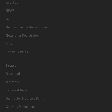
About us
NEWS
B2B
Neumann in the Home Studio
Newsletter Registration
Jobs
Cookie Settings
Services
Downloads
Warranty
Service & Repair
Distributor & Service Points
Glossary Microphones