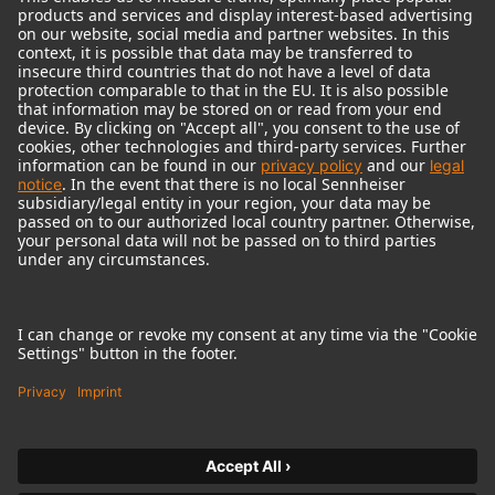
© 2018 - 2026
Georg Neumann GmbH
Imprint
Terms of use
Privacy policy
Terms & Conditions
Right of cancelation
Accessibility Statement
Product-related Protection of our Environment