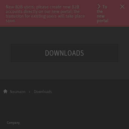
New B2B users: please create new B2B
To
accounts directly on our new portal; the
the
transition for existing users will take place
new
soon.
portal
DOWNLOADS
Neumann
Downloads
Company