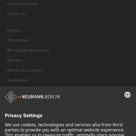
Glossary Monitors
Contact us
Products
Microphones
Microphone Accessories
Monitors
Monitor Accessories
Headphones
Historical Products
Audio Interface