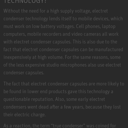
TECHNOLOGY?
Without the need for a high supply voltage, electret
condenser technology lends itself to mobile devices, which
must work on low battery voltages. Cell phones, laptop
computers, mobile recorders and video cameras all work
with electret condenser capsules. This is also due to the
fact that electret condenser capsules can be manufactured
inexpensively at high volume. For the same reasons, some
of the less expensive studio microphones also use electret
condenser capsules.
The fact that electret condenser capsules are more likely to
be found in lower end products gave this technology a
questionable reputation. Also, some early electret
condensers went dead after a few years, because they lost
their electric charge.
As a reaction, the term “true condenser” was coined for