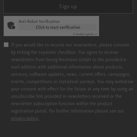
Sign up
Anti-Robot Verification
Click to start verification
Friendly
Captcha ⇗
If you would like to receive our newsletters, please consent
by ticking the separate checkbox. You agree to receive
newsletters from Georg Neumann GmbH to the provided e-
mail address with additional information about products,
services, software updates, news, current offers, campaigns,
events, competitions or statistical surveys. You may withdraw
your consent with effect for the future at any time by using an
unsubscribe link provided in newsletters received or the
newsletter subscription function within the product
registration portal. For further information please see our
privacy policy.