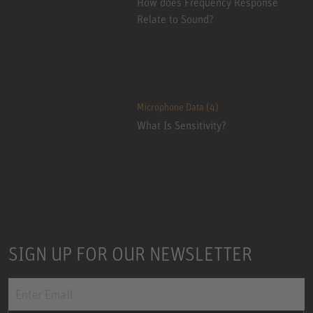
How does Frequency Response
Relate to Sound?
Microphone Data (4)
What Is Sensitivity?
SIGN UP FOR OUR NEWSLETTER