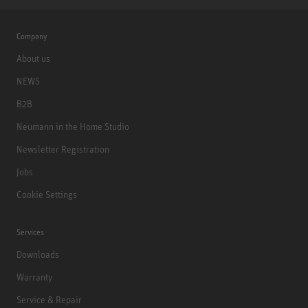
Company
About us
NEWS
B2B
Neumann in the Home Studio
Newsletter Registration
Jobs
Cookie Settings
Services
Downloads
Warranty
Service & Repair