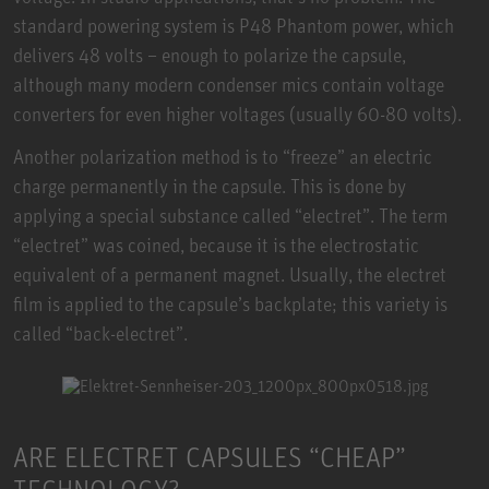
standard powering system is P48 Phantom power, which
delivers 48 volts – enough to polarize the capsule,
although many modern condenser mics contain voltage
converters for even higher voltages (usually 60-80 volts).
Another polarization method is to “freeze” an electric
charge permanently in the capsule. This is done by
applying a special substance called “electret”. The term
“electret” was coined, because it is the electrostatic
equivalent of a permanent magnet. Usually, the electret
film is applied to the capsule’s backplate; this variety is
called “back-electret”.
ARE ELECTRET CAPSULES “CHEAP”