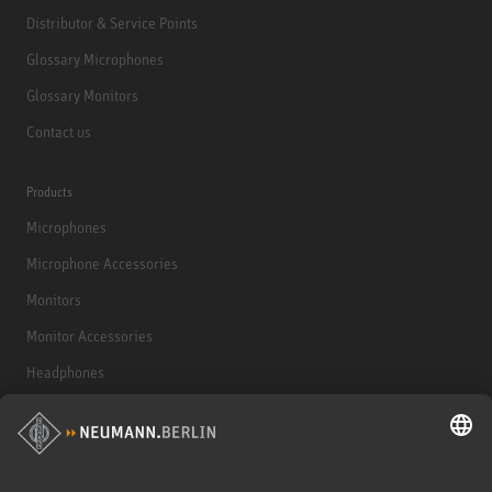
Distributor & Service Points
Glossary Microphones
Glossary Monitors
Contact us
Products
Microphones
Microphone Accessories
Monitors
Monitor Accessories
Headphones
Historical Products
Audio Interface