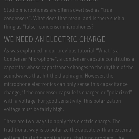
Studio microphones are often advertised as “true
condensers”. What does that mean, and is there such a
thing as “false” condenser microphones?
WE NEED AN ELECTRIC CHARGE
As was explained in our previous tutorial “What is a
Condenser Microphone”, a condenser capsule constitutes a
capacitor whose capacitance changes to the rhythm of the
soundwaves that hit the diaphragm. However, the
microphone electronics can only sense this capacitance
change, if the condenser capsule is charged or “polarized”
with a voltage. For good sensitivity, this polarization
voltage must be fairly high.
There are two ways to apply this electric charge. The
traditional way is to polarize the capsule with an external
voltage. In studio applications, that’s no problem. The