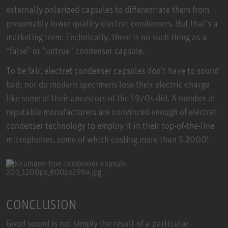
externally polarized capsules to differentiate them from
presumably lower quality electret condensers. But that’s a
marketing term. Technically, there is no such thing as a
“false” or “untrue” condenser capsule.
To be fair, electret condenser capsules don’t have to sound
bad; nor do modern specimens lose their electric charge
like some of their ancestors of the 1970s did. A number of
reputable manufacturers are convinced enough of electret
condenser technology to employ it in their top-of-the-line
microphones, some of which costing more than $ 2000!
CONCLUSION
Good sound is not simply the result of a particular