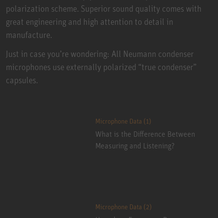
polarization scheme. Superior sound quality comes with
great engineering and high attention to detail in
manufacture.
Just in case you’re wondering: All Neumann condenser
microphones use externally polarized “true condenser”
capsules.
Microphone Data (1)
What is the Difference Between
Measuring and Listening?
Microphone Data (2)