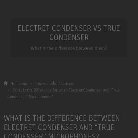
ELECTRET CONDENSER VS TRUE
CONDENSER
What is the difference between them?
Neumann
Homestudio Academy
What Is the Difference Between Electret Condenser and “True
Condenser” Microphones?
WHAT IS THE DIFFERENCE BETWEEN
ELECTRET CONDENSER AND “TRUE
CONDENSER” MICROPHONES?