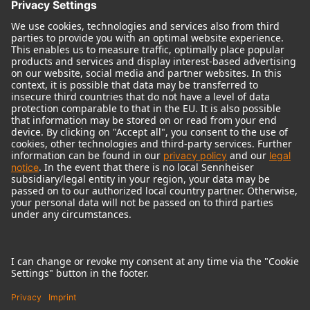
© 2018 - 2026
Georg Neumann GmbH
Imprint
Terms of use
Privacy policy
Terms & Conditions
Right of cancelation