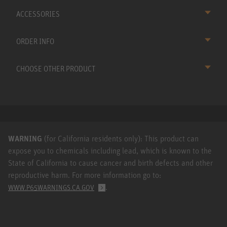
ACCESSORIES
ORDER INFO
CHOOSE OTHER PRODUCT
WARNING
(for California residents only): This product can
expose you to chemicals including lead, which is known to the
State of California to cause cancer and birth defects and other
reproductive harm. For more information go to:
.
WWW.P65WARNINGS.CA.GOV