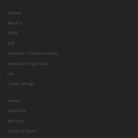
Company
About us
NEWS
B2B
Neumann in the Home Studio
Newsletter Registration
Jobs
Cookie Settings
Services
Downloads
Warranty
Service & Repair