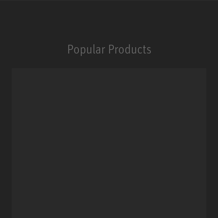
Popular Products