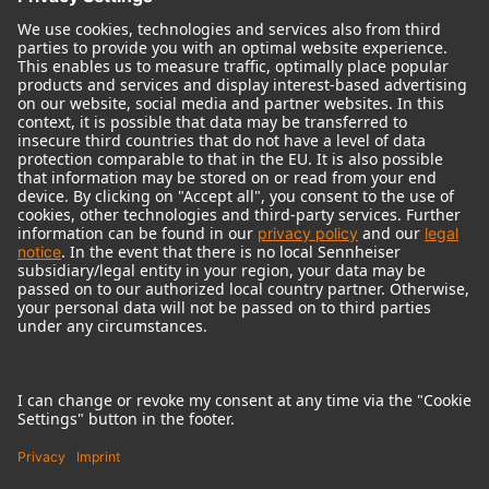
© 2018 - 2026
Georg Neumann GmbH
Imprint
Terms of use
Privacy policy
Terms & Conditions
Right of cancelation