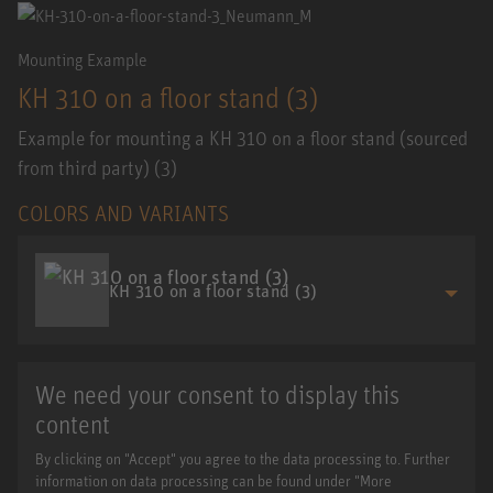
Mounting Example
KH 310 on a floor stand (3)
Example for mounting a KH 310 on a floor stand (sourced
from third party) (3)
COLORS AND VARIANTS
KH 310 on a floor stand (3)
We need your consent to display this
content
By clicking on "Accept" you agree to the data processing to. Further
information on data processing can be found under "More