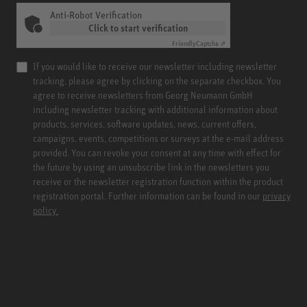
Anti-Robot Verification
Click to start verification
Friendly
Captcha ⇗
If you would like to receive our newsletter including newsletter
tracking, please agree by clicking on the separate checkbox. You
agree to receive newsletters from Georg Neumann GmbH
including newsletter tracking with additional information about
products, services, software updates, news, current offers,
campaigns, events, competitions or surveys at the e-mail address
provided. You can revoke your consent at any time with effect for
the future by using an unsubscribe link in the newsletters you
receive or the newsletter registration function within the product
registration portal. Further information can be found in our
privacy
policy.