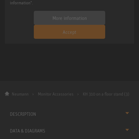
information".
More information
Accept
Neumann
Monitor Accessories
KH 310 on a floor stand (3)
DESCRIPTION
DATA & DIAGRAMS