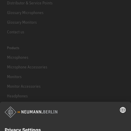
Distributor & Service Points
Glossary Microphones
Glossary Monitors
Contact us
Products
Microphones
Microphone Accessories
Monitors
Monitor Accessories
Headphones
Historical Products
Audio Interface