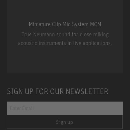
Miniature Clip Mic System MCM
True Neumann sound for close miking
acoustic instruments in live applications.
Miniature Clip Mic System MCM
SIGN UP FOR OUR NEWSLETTER
Sign up