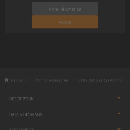
More information
Accept
Neumann
Monitor Accessories
KH 80 DSP on a desktop (4)
DESCRIPTION
DATA & DIAGRAMS