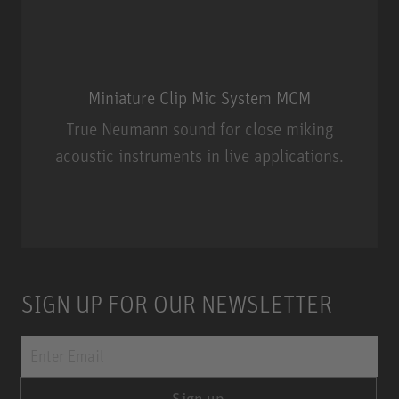
Miniature Clip Mic System MCM
True Neumann sound for close miking
acoustic instruments in live applications.
Miniature Clip Mic System MCM
SIGN UP FOR OUR NEWSLETTER
Sign up