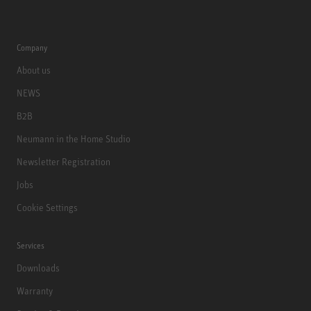
Company
About us
NEWS
B2B
Neumann in the Home Studio
Newsletter Registration
Jobs
Cookie Settings
Services
Downloads
Warranty