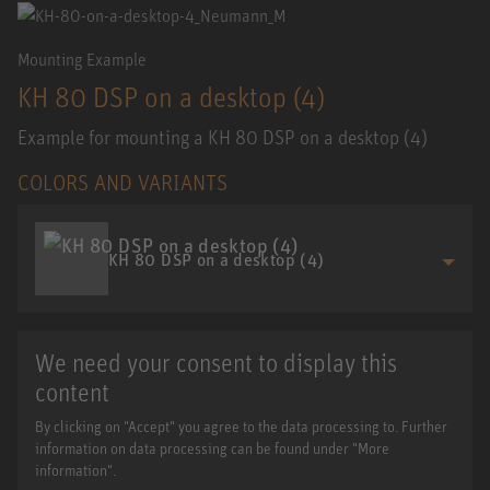
Mounting Example
KH 80 DSP on a desktop (4)
Example for mounting a KH 80 DSP on a desktop (4)
COLORS AND VARIANTS
KH 80 DSP on a desktop (4)
We need your consent to display this
content
By clicking on "Accept" you agree to the data processing to. Further
information on data processing can be found under "More
information".