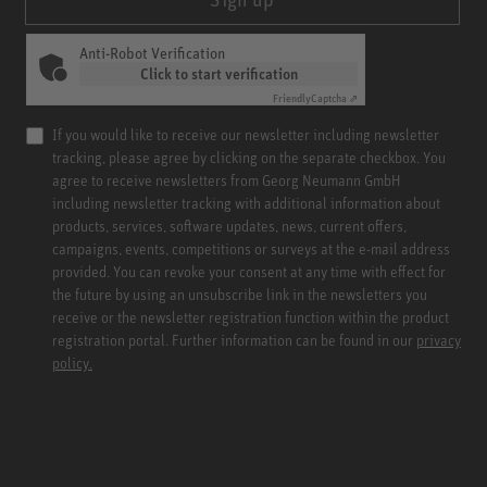
Anti-Robot Verification
Click to start verification
Friendly
Captcha ⇗
If you would like to receive our newsletter including newsletter
tracking, please agree by clicking on the separate checkbox. You
agree to receive newsletters from Georg Neumann GmbH
including newsletter tracking with additional information about
products, services, software updates, news, current offers,
campaigns, events, competitions or surveys at the e-mail address
provided. You can revoke your consent at any time with effect for
the future by using an unsubscribe link in the newsletters you
receive or the newsletter registration function within the product
registration portal. Further information can be found in our
privacy
policy.