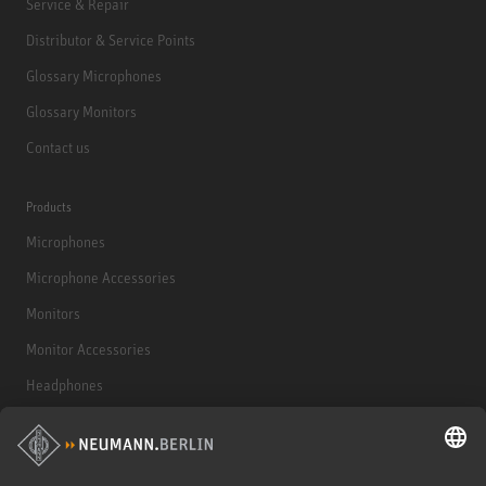
Service & Repair
Distributor & Service Points
Glossary Microphones
Glossary Monitors
Contact us
Products
Microphones
Microphone Accessories
Monitors
Monitor Accessories
Headphones
Historical Products
Audio Interface