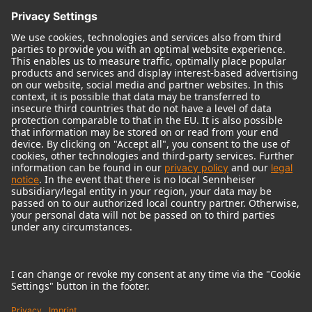
© 2018 - 2026
Georg Neumann GmbH
Imprint
Terms of use
Privacy policy
Terms & Conditions
Right of cancelation