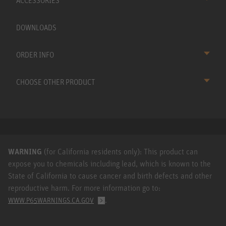
ACCESSORIES
DOWNLOADS
ORDER INFO
CHOOSE OTHER PRODUCT
WARNING
(for California residents only): This product can
expose you to chemicals including lead, which is known to the
State of California to cause cancer and birth defects and other
reproductive harm. For more information go to:
.
WWW.P65WARNINGS.CA.GOV