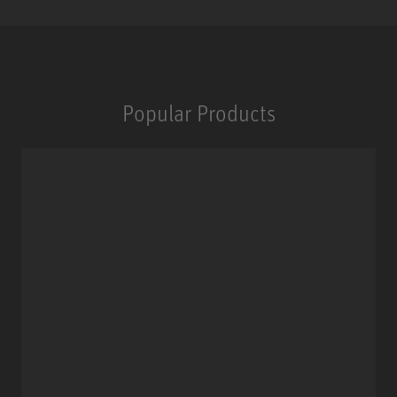
Popular Products