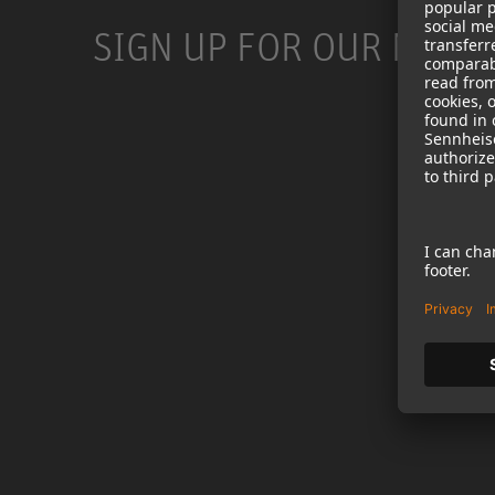
SIGN UP FOR OUR NEWS