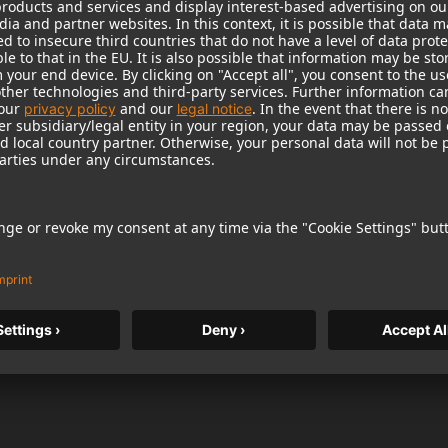
LETTER
Anti-Robot Verification
Click to start verif
If you would like to receive our newsle
checkbox. You agree to receive newsl
additional information about products,
competitions or surveys at the e-mail 
the future by using an unsubscribe link
within the product registration portal