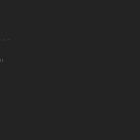
sories
es
s