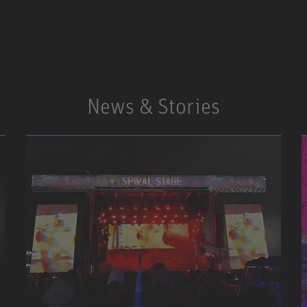
SOLUTIONS
STUDIO FINDER
News & Stories
SERVICE POINTS
NEWSLETTER REGISTRATION