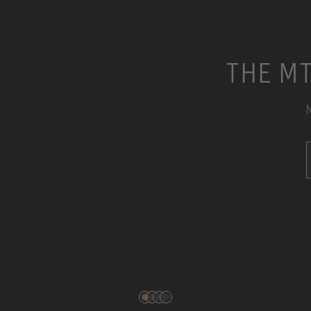
THE MT
N
DOWNLOADS
SERVICE & REPAIR
CONTACT
PRODUCT REGISTRATION