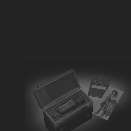
PRODUCTS
KNOWLEDGE BASE