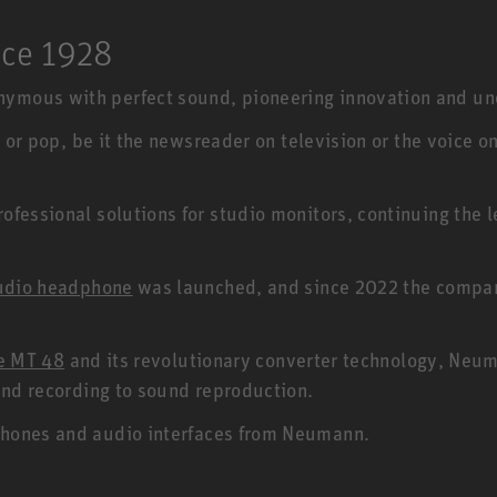
nce 1928
ymous with perfect sound, pioneering innovation and un
 or pop, be it the newsreader on television or the voice o
fessional solutions for studio monitors, continuing the 
udio headphone
was launched, and since 2022 the company
ce MT 48
and its revolutionary converter technology, Neum
ound recording to sound reproduction.
hones and audio interfaces from Neumann.