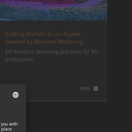
Dubbing Brothers in Los Angeles
powered by Neumann Monitoring
KH monitors delivering precision for VO
productions
MORE