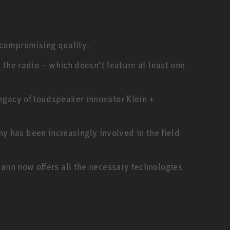
compromising quality.
n the radio – which doesn’t feature at least one
legacy of loudspeaker innovator Klein +
 has been increasingly involved in the field
ann now offers all the necessary technologies