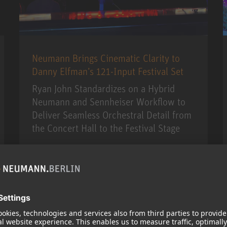
Neumann Brings Cinematic Clarity to
Danny Elfman’s 121-Input Festival Set
Ryan John Standardizes on a Hybrid
Neumann and Sennheiser Workflow to
Deliver Seamless Orchestral Detail from
the Concert Hall to the Festival Stage
MORE