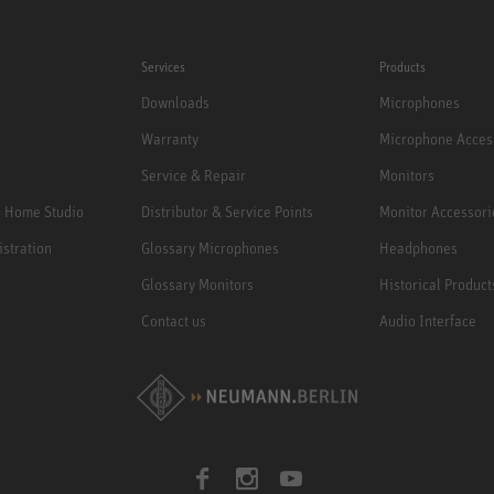
Services
Products
Downloads
Microphones
Warranty
Microphone Acces
Service & Repair
Monitors
e Home Studio
Distributor & Service Points
Monitor Accessori
istration
Glossary Microphones
Headphones
Glossary Monitors
Historical Product
Contact us
Audio Interface