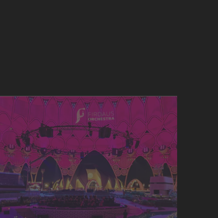
SERVICES & DOWNLOADS