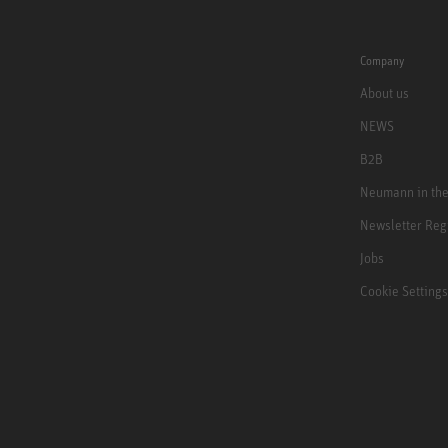
Company
About us
NEWS
B2B
Neumann in th
Newsletter Reg
Jobs
Cookie Settings