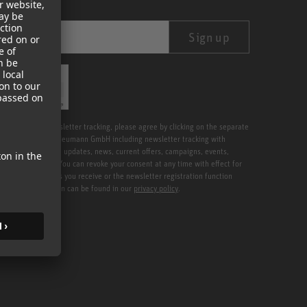
Sign up
ication
Friendly
Captcha ⇗
tter including newsletter tracking, please agree by clicking on the separate
etters from Georg Neumann GmbH including newsletter tracking with
 services, software updates, news, current offers, campaigns, events,
address provided. You can revoke your consent at any time with effect for
 in the newsletters you receive or the newsletter registration function
. Further information can be found in our
privacy policy
.