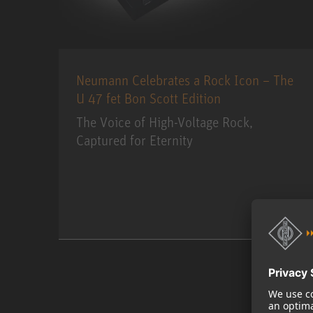
Neumann Celebrates a Rock Icon – The
U 47 fet Bon Scott Edition
The Voice of High-Voltage Rock,
Captured for Eternity
MORE