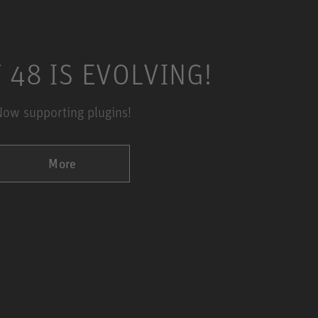
 48 IS EVOLVING!
ow supporting plugins!
More