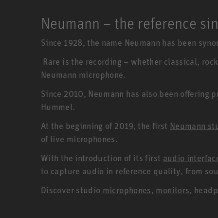
Neumann – the reference si
Since 1928, the name Neumann has been synon
Rare is the recording – whether classical, rock
Neumann microphone.
Since 2010, Neumann has also been offering pro
Hummel.
At the beginning of 2019, the first
Neumann st
of live microphones.
With the introduction of its first
audio interfa
to capture audio in reference quality, from s
Discover studio
microphones
,
monitors
, headp