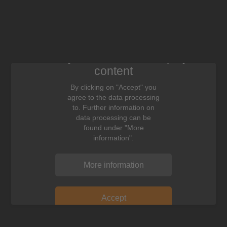
We need your consent to display this
content
By clicking on "Accept" you
agree to the data processing
to. Further information on
data processing can be
found under "More
information".
More information
Accept