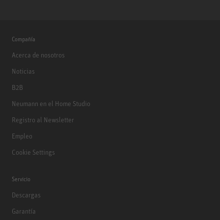
Compañía
Acerca de nosotros
Noticias
B2B
Neumann en el Home Studio
Registro al Newsletter
Empleo
Cookie Settings
Servicio
Descargas
Garantía