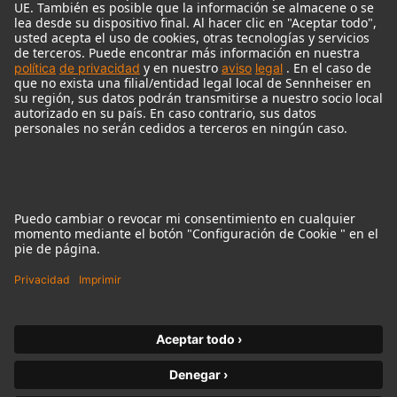
© 2018 - 2026
Georg Neumann GmbH
Pie de imprenta
Política de privacidad
Condiciones de uso
Condiciones Generales