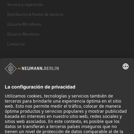
Servicio y reparación
Distribución & Puntos de Servicio
Glosario Micrófonos
Glosario Monitores
Contact us
Productos
Micrófonos
Accesorios para Micrófonos
Monitores
Monitor Accessories
Auriculares
Micrófonos Legendarios
Audio Interface