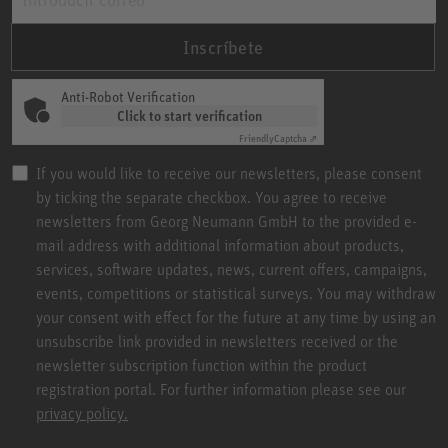
Inscríbete
Anti-Robot Verification
Click to start verification
Friendly
Captcha ⇗
If you would like to receive our newsletters, please consent
by ticking the separate checkbox. You agree to receive
newsletters from Georg Neumann GmbH to the provided e-
mail address with additional information about products,
services, software updates, news, current offers, campaigns,
events, competitions or statistical surveys. You may withdraw
your consent with effect for the future at any time by using an
unsubscribe link provided in newsletters received or the
newsletter subscription function within the product
registration portal. For further information please see our
privacy policy.