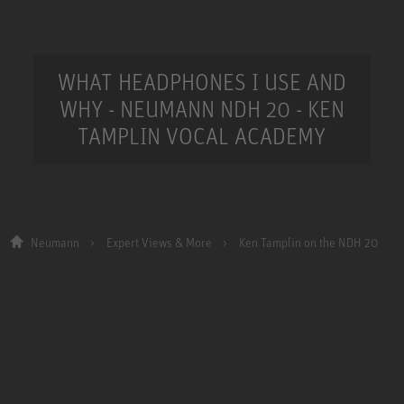
WHAT HEADPHONES I USE AND
WHY - NEUMANN NDH 20 - KEN
TAMPLIN VOCAL ACADEMY
Neumann
Expert Views & More
Ken Tamplin on the NDH 20