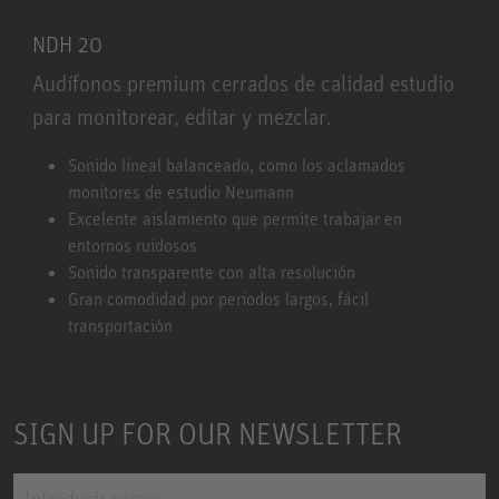
NDH 20
Audífonos premium cerrados de calidad estudio
para monitorear, editar y mezclar.
NDH 20
Sonido lineal balanceado, como los aclamados
monitores de estudio Neumann
Excelente aislamiento que permite trabajar en
entornos ruidosos
Sonido transparente con alta resolución
Gran comodidad por periodos largos, fácil
transportación
SIGN UP FOR OUR NEWSLETTER