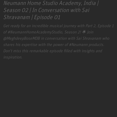
Neumann Home Studio Academy, India |
Season 02 | In Conversation with Sai
Shravanam | Episode 01
Get ready for an incredible musical journey with Part 2, Episode 1
of
#NeumannHomeAcademyStudio
, Season 2! 🌟 Join
@MeghdeepBoseMDB
in conversation with Sai Shravanam who
shares his expertise with the power of
#Neumann
products.
Don't miss this remarkable episode filled with insights and
inspiration.