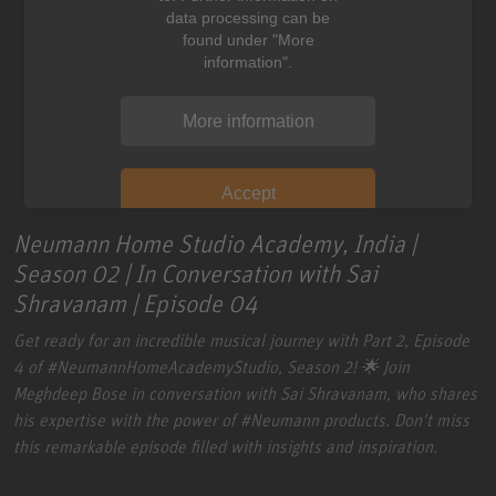
data processing can be
found under "More
information".
More information
Accept
Neumann Home Studio Academy, India |
Season 02 | In Conversation with Sai
Shravanam | Episode 04
Get ready for an incredible musical journey with Part 2, Episode
4 of
#NeumannHomeAcademyStudio
, Season 2! 🌟 Join
Meghdeep Bose in conversation with Sai Shravanam, who shares
his expertise with the power of
#Neumann
products. Don't miss
this remarkable episode filled with insights and inspiration.