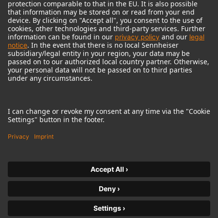
© 2018 - 2026
Georg Neumann GmbH
Pie de imprenta
Política de privacidad
Condiciones de uso
Condiciones Generales
Declaración sobre accesibilidad