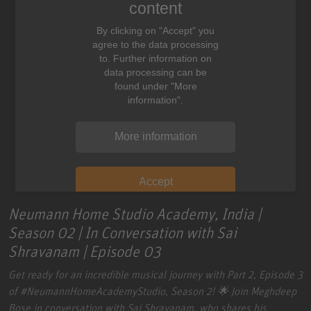
content
By clicking on "Accept" you
agree to the data processing
to. Further information on
data processing can be
found under "More
information".
More information
Accept
Neumann Home Studio Academy, India |
Season 02 | In Conversation with Sai
Shravanam | Episode 03
Get ready for an incredible musical journey with Part 2, Episode 3
of
#NeumannHomeAcademyStudio
, Season 2! 🌟 Join Meghdeep
Bose in conversation with Sai Shravanam, who shares his