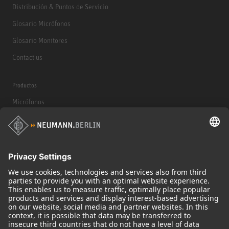
Distribución & Puntos de Servicio
Glosario Micrófonos
Glosario Monitores
Contact us
Productos
Micrófonos
Accesorios para Micrófonos
Monitores
Monitor Accessories
Auriculares
Micrófonos Legendarios
Audio Interface