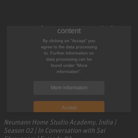
We need your consent to display this
content
By clicking on "Accept" you
agree to the data processing
to. Further information on
data processing can be
found under "More
information".
More information
Accept
Neumann Home Studio Academy, India |
Season 02 | In Conversation with Sai