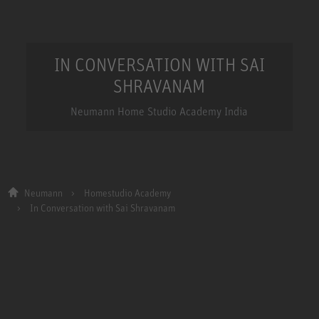
IN CONVERSATION WITH SAI
SHRAVANAM
Neumann Home Studio Academy India
Neumann
Homestudio Academy
In Conversation with Sai Shravanam