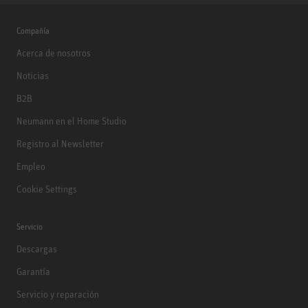
Compañía
Acerca de nosotros
Noticias
B2B
Neumann en el Home Studio
Registro al Newsletter
Empleo
Cookie Settings
Servicio
Descargas
Garantía
Servicio y reparación