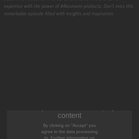
expertise with the power of
#Neumann
products. Don't miss this
remarkable episode filled with insights and inspiration.
We need your consent to display this
content
By clicking on "Accept" you
agree to the data processing
to. Further information on