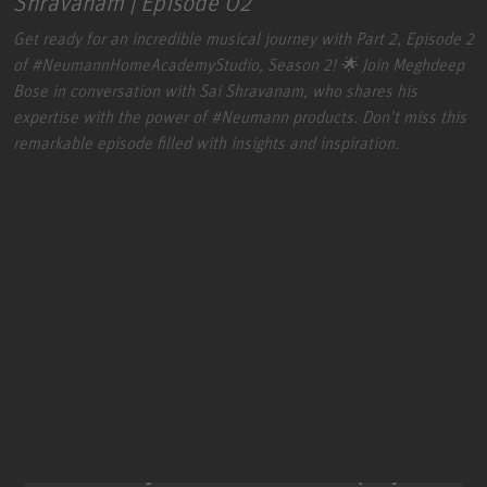
Shravanam | Episode 02
Get ready for an incredible musical journey with Part 2, Episode 2
of
#NeumannHomeAcademyStudio
, Season 2! 🌟 Join Meghdeep
Bose in conversation with Sai Shravanam, who shares his
expertise with the power of
#Neumann
products. Don't miss this
remarkable episode filled with insights and inspiration.
We need your consent to display this