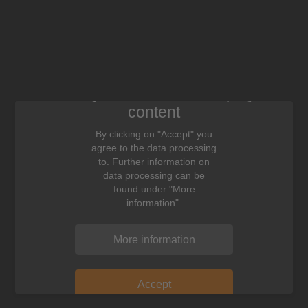
We need your consent to display this
content
By clicking on "Accept" you
agree to the data processing
to. Further information on
data processing can be
found under "More
information".
More information
Accept