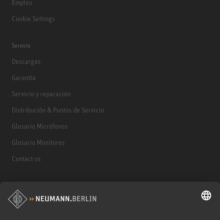
Empleo
Cookie Settings
Servicio
Descargas
Garantía
Servicio y reparación
Distribución & Puntos de Servicio
Glosario Micrófonos
Glosario Monitores
Contact us
Productos
Micrófonos
Accesorios para Micrófonos