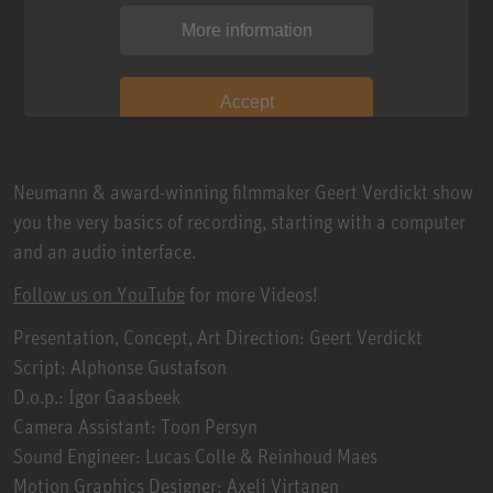
More information
Accept
Neumann & award-winning filmmaker Geert Verdickt show
you the very basics of recording, starting with a computer
and an audio interface.
Follow us on YouTube
for more Videos!
Presentation, Concept, Art Direction: Geert Verdickt
Script: Alphonse Gustafson
D.o.p.: Igor Gaasbeek
Camera Assistant: Toon Persyn
Sound Engineer: Lucas Colle & Reinhoud Maes
Motion Graphics Designer: Axeli Virtanen