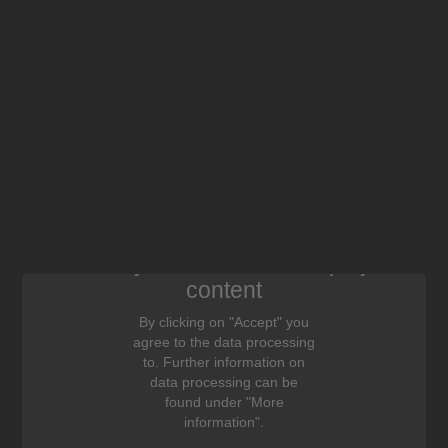
We need your consent to display this
content
By clicking on "Accept" you
agree to the data processing
to. Further information on
data processing can be
found under "More
information".