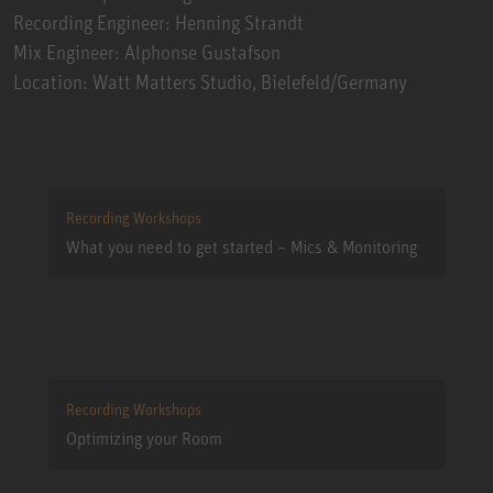
Recording Engineer: Henning Strandt
Mix Engineer: Alphonse Gustafson
Location: Watt Matters Studio, Bielefeld/Germany
Recording Workshops
What you need to get started – Mics & Monitoring
Recording Workshops
Optimizing your Room