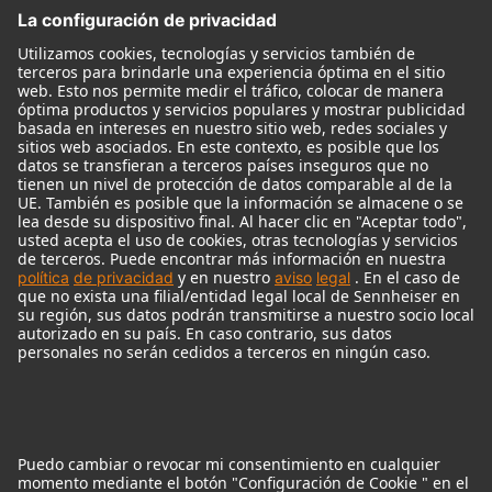
Monitores
Monitor Accessories
Auriculares
Micrófonos Legendarios
Audio Interface
© 2018 - 2026
Georg Neumann GmbH
Pie de imprenta