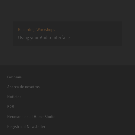
Recording Workshops
Using your Audio Interface
Compañía
Acerca de nosotros
Noticias
B2B
Neumann en el Home Studio
Registro al Newsletter