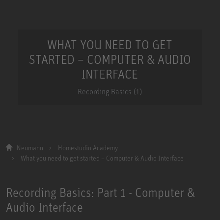
WHAT YOU NEED TO GET
STARTED – COMPUTER & AUDIO
INTERFACE
Recording Basics (1)
Neumann
Homestudio Academy
What you need to get started – Computer & Audio Interface
Recording Basics: Part 1 - Computer &
Audio Interface