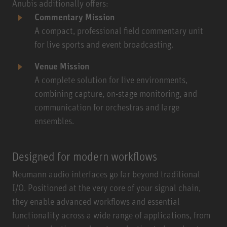
Anubis additionally offers:
Commentary Mission
A compact, professional field commentary unit
for live sports and event broadcasting.
Venue Mission
A complete solution for live environments,
combining capture, on-stage monitoring, and
communication for orchestras and large
ensembles.
Designed for modern workflows
Neumann audio interfaces go far beyond traditional
I/O. Positioned at the very core of your signal chain,
they enable advanced workflows and essential
functionality across a wide range of applications, from