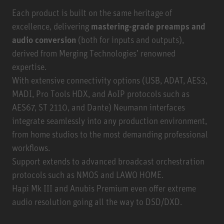
Each product is built on the same heritage of
excellence, delivering
mastering-grade preamps and
audio conversion
(both for inputs and outputs),
derived from Merging Technologies’ renowned
expertise.
With extensive connectivity options (USB, ADAT, AES3,
MADI, Pro Tools HDX, and AoIP protocols such as
AES67, ST 2110, and Dante) Neumann interfaces
integrate seamlessly into any production environment,
from home studios to the most demanding professional
workflows.
Support extends to advanced broadcast orchestration
protocols such as NMOS and LAWO HOME.
Hapi Mk III and Anubis Premium even offer extreme
audio resolution going all the way to DSD/DXD.