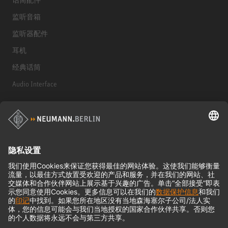
监听音箱
监听器配件
耳机
经典话筒
Audio Interface
© 2018 - 2026
Georg Neumann GmbH
Imprint