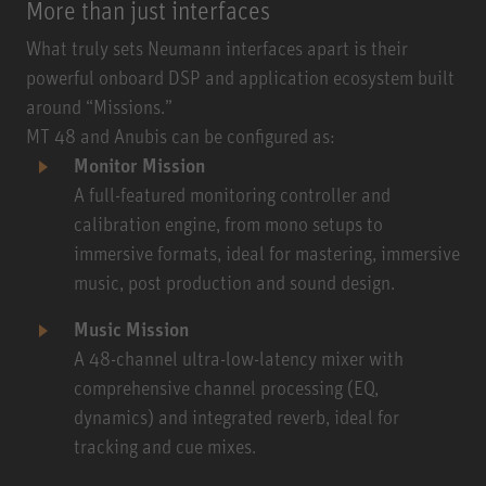
More than just interfaces
What truly sets Neumann interfaces apart is their
powerful onboard DSP and application ecosystem built
around “Missions.”
MT 48 and Anubis can be configured as:
Monitor Mission
A full-featured monitoring controller and
calibration engine, from mono setups to
immersive formats, ideal for mastering, immersive
music, post production and sound design.
Music Mission
A 48-channel ultra-low-latency mixer with
comprehensive channel processing (EQ,
dynamics) and integrated reverb, ideal for
tracking and cue mixes.