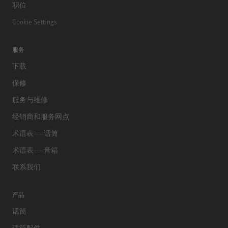
职位
Cookie Settings
服务
下载
保修
服务与维修
经销商和服务网点
术语表——话筒
术语表——音箱
联系我们
产品
话筒
话筒配件