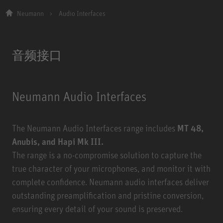
Neumann
Audio Interfaces
音频接口
Neumann Audio Interfaces
The Neumann Audio Interfaces range includes
MT 48,
Anubis, and Hapi Mk III.
The range is a no-compromise solution to capture the
true character of your microphones, and monitor it with
complete confidence. Neumann audio interfaces deliver
outstanding preamplification and pristine conversion,
ensuring every detail of your sound is preserved.