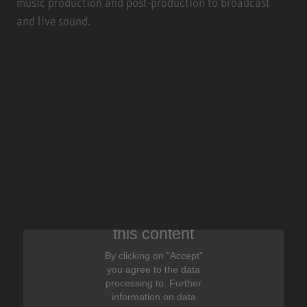
music production and post-production to broadcast
and live sound.
We need your consent to display
this content
By clicking on "Accept"
you agree to the data
processing to. Further
information on data