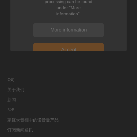
processing can be found
under "More
information".
More information
Accept
公司
关于我们
新闻
B2B
家庭录音棚中的诺音曼产品
订阅新闻通讯