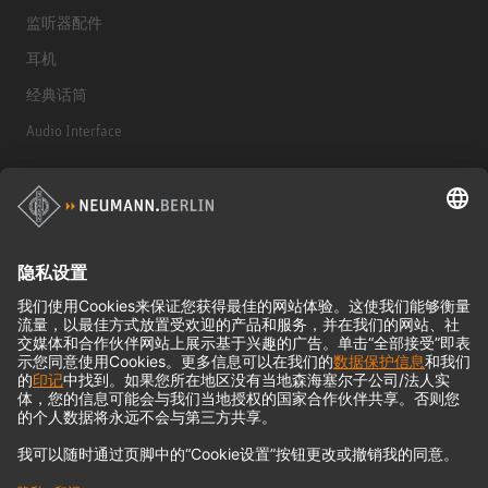
监听器配件
耳机
经典话筒
Audio Interface
© 2018 - 2026
Georg Neumann GmbH
Imprint
Privacy policy