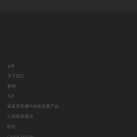
公司
关于我们
新闻
B2B
家庭录音棚中的诺音曼产品
订阅新闻通讯
职位
Cookie Settings