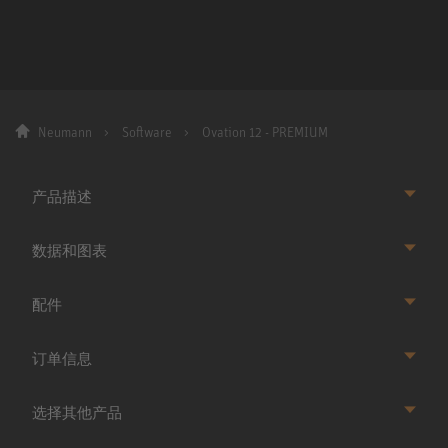
Neumann
Software
Ovation 12 - PREMIUM
产品描述
数据和图表
配件
订单信息
选择其他产品