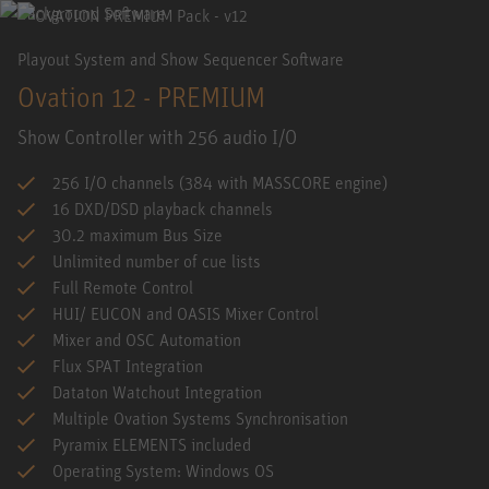
Playout System and Show Sequencer Software
Ovation 12 - PREMIUM
Show Controller with 256 audio I/O
256 I/O channels (384 with MASSCORE engine)
16 DXD/DSD playback channels
30.2 maximum Bus Size
Unlimited number of cue lists
Full Remote Control
HUI/ EUCON and OASIS Mixer Control
Mixer and OSC Automation
Flux SPAT Integration
Dataton Watchout Integration
Multiple Ovation Systems Synchronisation
Pyramix ELEMENTS included
Operating System: Windows OS