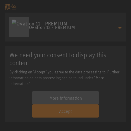
颜色
Ovation 12 - PREMIUM
We need your consent to display this
content
By clicking on "Accept" you agree to the data processing to. Further
information on data processing can be found under "More
information".
More information
Accept