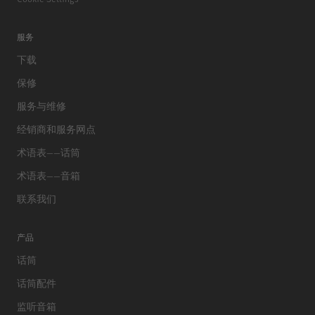
服务
下载
保修
服务与维修
经销商和服务网点
术语表——话筒
术语表——音箱
联系我们
产品
话筒
话筒配件
监听音箱